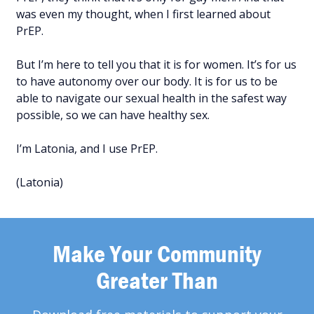
was even my thought, when I first learned about
PrEP.
But I’m here to tell you that it is for women. It’s for us
to have autonomy over our body. It is for us to be
able to navigate our sexual health in the safest way
possible, so we can have healthy sex.
I’m Latonia, and I use PrEP.
(Latonia)
Make Your Community
Greater Than