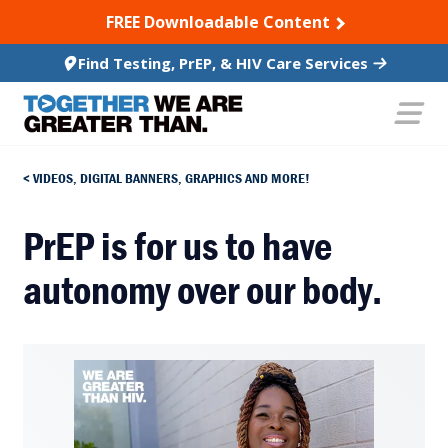
SKIP TO CONTENT
FREE Downloadable Content
Find Testing, PrEP, & HIV Care Services
VIDEOS, DIGITAL BANNERS, GRAPHICS AND MORE!
PrEP is for us to have
autonomy over our body.