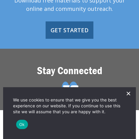
Download free materials to support your
online and community outreach.
GET STARTED
Stay Connected
We use cookies to ensure that we give you the best
experience on our website. If you continue to use this
site we will assume that you are happy with it.
© 2026 Greater Than HIV
Ok
Contact Us
Privacy Policy
Disclaimer