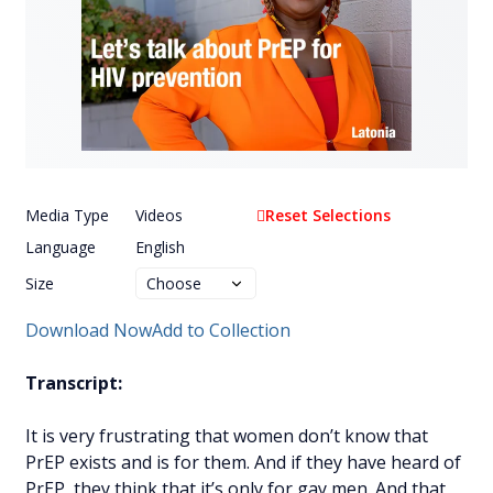
Media Type
Videos
Reset Selections
Language
English
Size
Download Now
Add to Collection
Transcript:
It is very frustrating that women don’t know that
PrEP exists and is for them. And if they have heard of
PrEP, they think that it’s only for gay men. And that