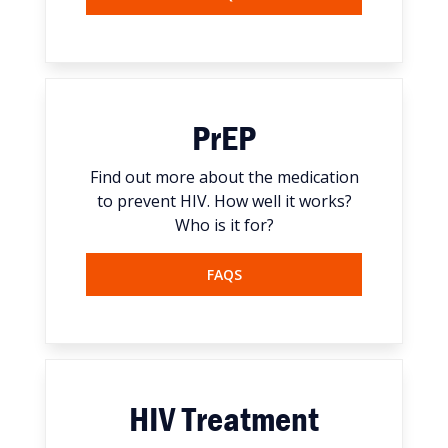
PrEP
Find out more about the medication
to prevent HIV. How well it works?
Who is it for?
FAQS
HIV Treatment