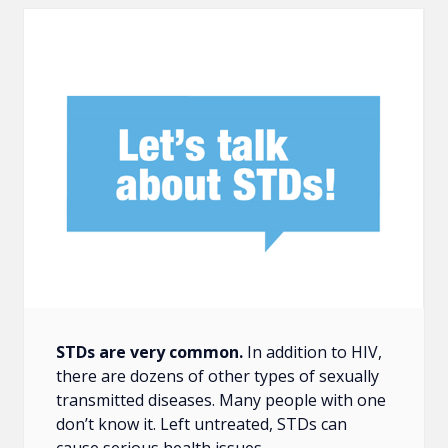
STDs are very common.
In addition to HIV,
there are dozens of other types of sexually
transmitted diseases. Many people with one
don’t know it. Left untreated, STDs can
cause serious health issues.