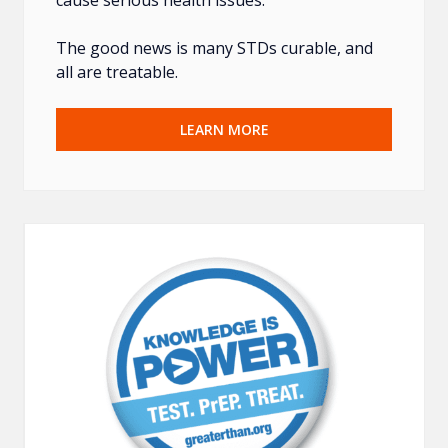
The good news is many STDs curable, and
all are treatable.
LEARN MORE