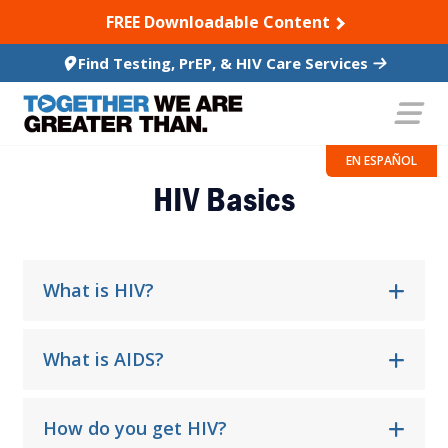
SKIP TO CONTENT
FREE Downloadable Content
Find Testing, PrEP, & HIV Care Services
Frequently Asked Questions
EN ESPAÑOL
HIV Basics
What is HIV?
What is AIDS?
How do you get HIV?