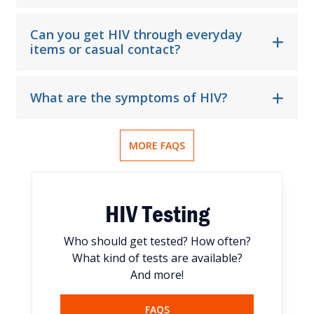
Can you get HIV through everyday
items or casual contact?
What are the symptoms of HIV?
MORE FAQS
HIV Testing
Who should get tested? How often?
What kind of tests are available?
And more!
FAQS