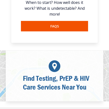
When to start? How well does it
work? What is undetectable? And
more!
FAQS
Find Testing, PrEP & HIV
Care Services Near You