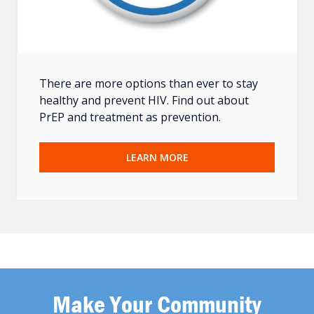
There are more options than ever to stay
healthy and prevent HIV. Find out about
PrEP and treatment as prevention.
LEARN MORE
Make Your Community