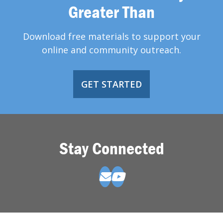
Greater Than
Download free materials to support your
online and community outreach.
GET STARTED
Stay Connected