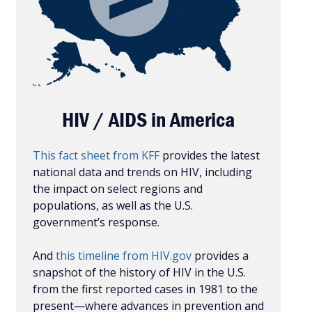
HIV / AIDS in America
This fact sheet from KFF
provides the latest
national data and trends on HIV, including
the impact on select regions and
populations, as well as the U.S.
government’s response.
And
this timeline from HIV.gov
provides a
snapshot of the history of HIV in the U.S.
from the first reported cases in 1981 to the
present—where advances in prevention and