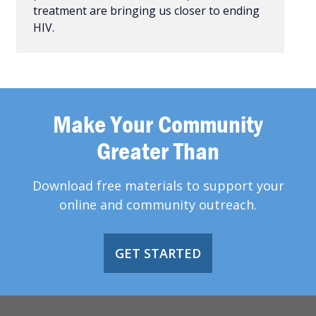
treatment are bringing us closer to ending
HIV.
Make Your Community
Greater Than
Download free materials to support your
online and community outreach.
GET STARTED