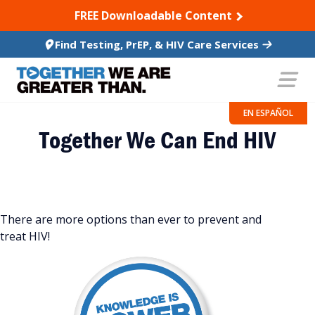
SKIP TO CONTENT
FREE Downloadable Content
Find Testing, PrEP, & HIV Care Services
EN ESPAÑOL
Together We Can End HIV
There are more options than ever to prevent and
treat HIV!