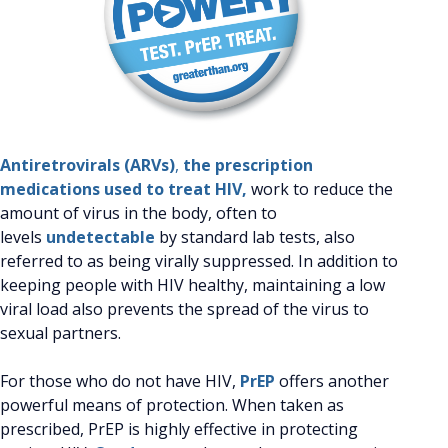
Antiretrovirals (ARVs)
,
the prescription
medications used to treat HIV,
work to reduce the
amount of virus in the body, often to
levels
undetectable
by standard lab tests, also
referred to as being virally suppressed. In addition to
keeping people with HIV healthy, maintaining a low
viral load also prevents the spread of the virus to
sexual partners.
For those who do not have HIV,
PrEP
offers another
powerful means of protection. When taken as
prescribed, PrEP is highly effective in protecting