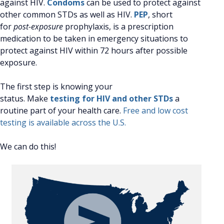
against HIV.
Condoms
can be used to protect against
other common STDs as well as HIV.
PEP
, short
for
post-exposure
prophylaxis, is a prescription
medication to be taken in emergency situations to
protect against HIV within 72 hours after possible
exposure.
The first step is knowing your
status. Make
testing for HIV and other STDs
a
routine part of your health care.
Free and low cost
testing is available across the U.S.
We can do this!