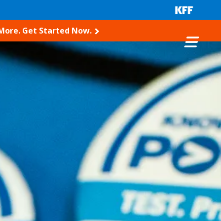
 More. Get Started Now.