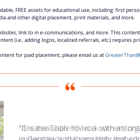
able, FREE assets for educational use, including: first pers
ia and other digital placement, print materials, and more.
sites, link to in e-communications, and more. This content i
ent (i.e., adding logos, localized referrals, etc.) requires p
ontent for paid placement, please email us at
GreaterThan@
“Greater Than HIV is a cornerstone 
“It is invaluable to work with an org
“I love Greater than HIV! The cam
in Georgia, and thoroughly embedde
understands the sensitivity that c
information about my status with 