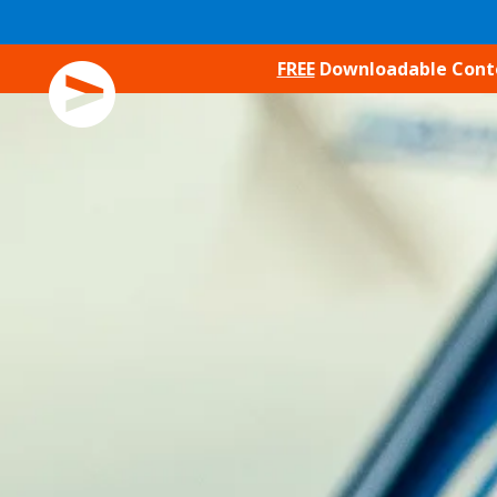
SKIP TO CONTENT
FREE
Downloadable Conten