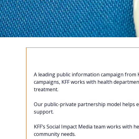
TOG
E
THER
WE ARE
A leading public information campaign from K
GREATER THAN
campaigns, KFF works with health department
treatment.
Our public-private partnership model helps ex
support.
KFF’s Social Impact Media team works with h
Contact Us!
community needs.