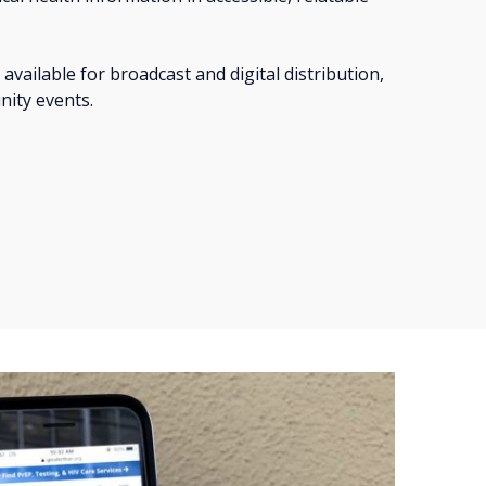
 available for broadcast and digital distribution,
nity events.