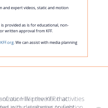
on and expert videos, static and motion
s provided as is for educational, non-
rior written approval from KFF.
KFF.org
. We can assist with media planning
of our HIV prevention activities
anization like the KFF that
paign helped me share more
d in our strategies to fight
omes with developing prevention
my family and helped them