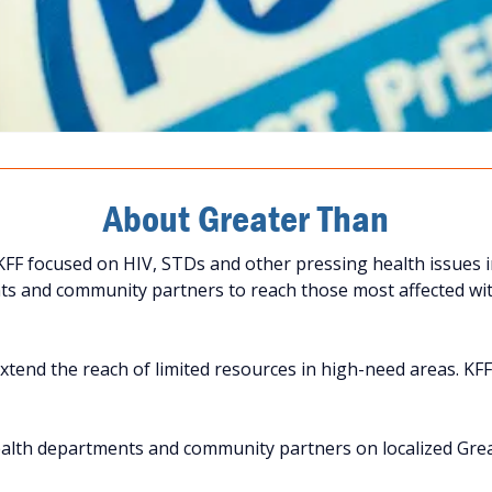
About Greater Than
FF focused on HIV, STDs and other pressing health issues i
s and community partners to reach those most affected with
tend the reach of limited resources in high-need areas. KFF 
ealth departments and community partners on localized Gr