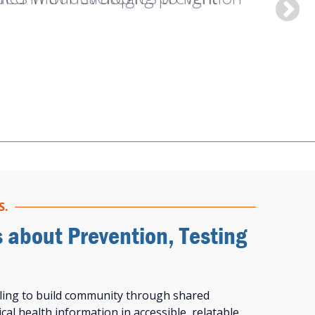
 be living with HIV.”
S.
s about Prevention, Testing
ling to build community through shared
cal health information in accessible, relatable