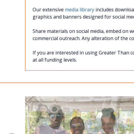
Our extensive
media library
includes download
graphics and banners designed for social med
Share materials on social media, embed on web
commercial outreach. Any alteration of the cont
If you are interested in using Greater Than c
at all funding levels.