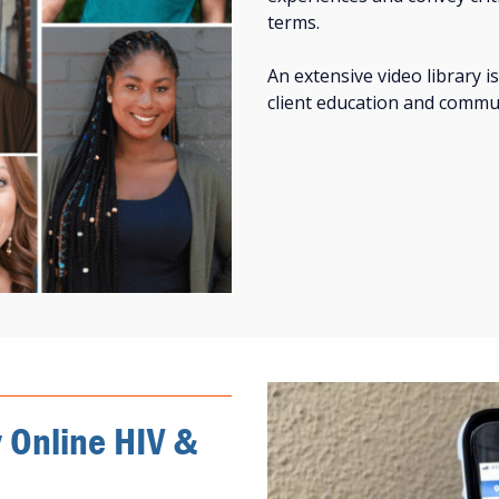
terms.
An extensive video library is
client education and commu
y Online HIV &