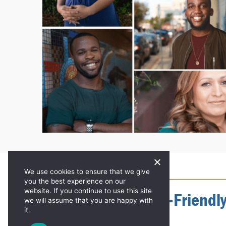
We use cookies to ensure that we give
KNOWLEDGE IS POWER!
you the best experience on our
website. If you continue to use this site
Accessible, Mobile-Friendl
we will assume that you are happy with
it.
STD Resources