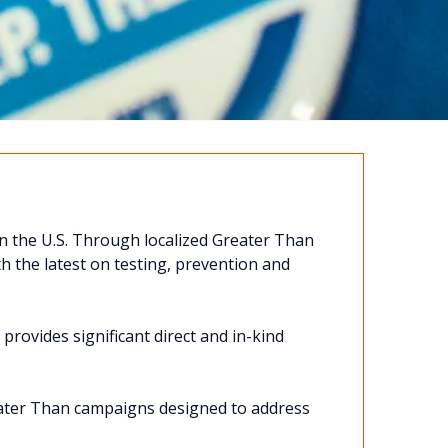
n the U.S. Through localized Greater Than
 the latest on testing, prevention and
provides significant direct and in-kind
eater Than campaigns designed to address