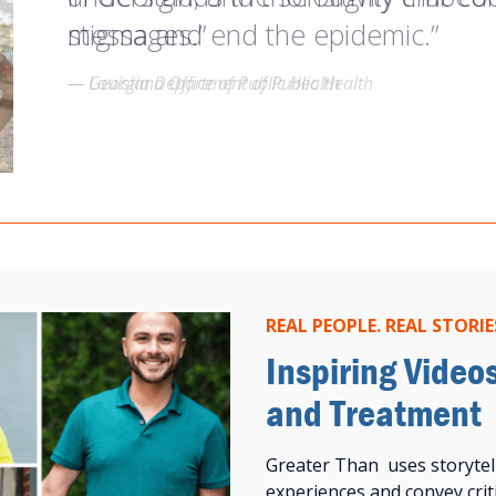
stigma and end the epidemic.”
messages.”
understand what it means for me to
— Georgia Department of Public Health
— Louisiana Office of Public Health
— Kahlib Barton, Greater Than HIV Ambassador
REAL PEOPLE. REAL STORIE
Inspiring Video
and Treatment
Greater Than uses storytel
experiences and convey criti