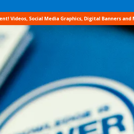
t! Videos, Social Media Graphics, Digital Banners and