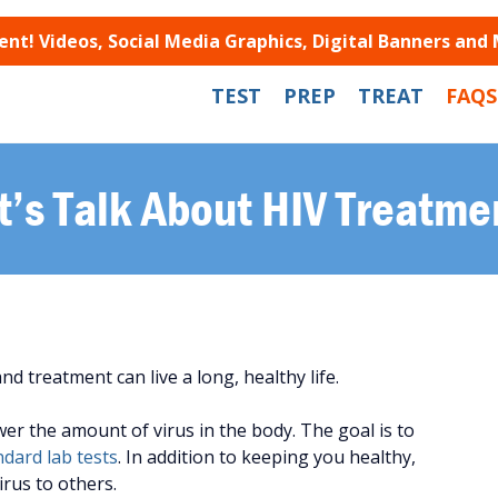
t! Videos, Social Media Graphics, Digital Banners and
TEST
PREP
TREAT
FAQS
t’s Talk About HIV Treatme
 treatment can live a long, healthy life.
wer the amount of virus in the body. The goal is to
dard lab tests
. In addition to keeping you healthy,
irus to others.