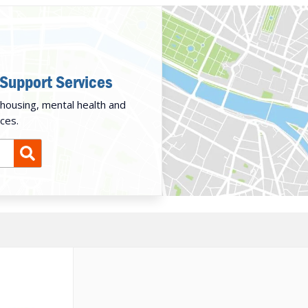
 Support Services
housing, mental health and
ces.