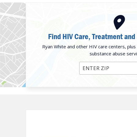
Find HIV Care, Treatment and
Ryan White and other HIV care centers, plus 
substance abuse servi
Enter ZIP Code