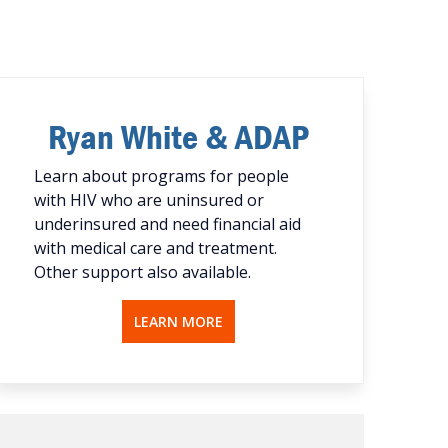
Ryan White & ADAP
Learn about programs for people
with HIV who are uninsured or
underinsured and need financial aid
with medical care and treatment.
Other support also available.
LEARN MORE