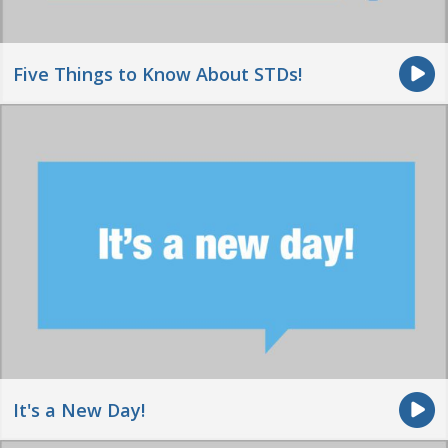
Five Things to Know About STDs!
It's a New Day!