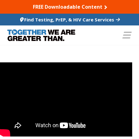
SKIP TO CONTENT
FREE Downloadable Content
Find Testing, PrEP, & HIV Care Services