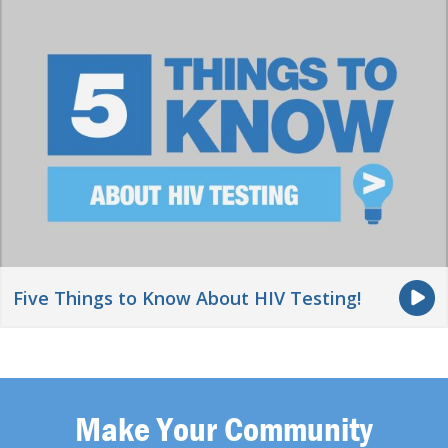
Five Things to Know About HIV Testing!
Make Your Community