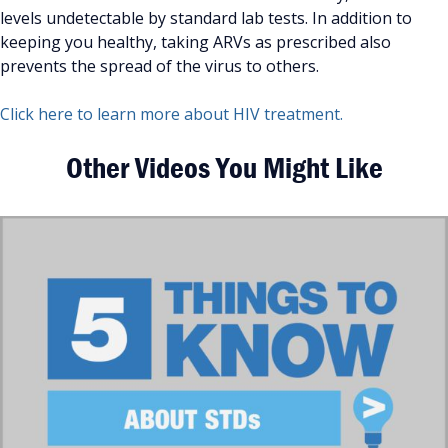
levels undetectable by standard lab tests. In addition to
keeping you healthy, taking ARVs as prescribed also
prevents the spread of the virus to others.
Click here to learn more about HIV treatment.
Other Videos You Might Like