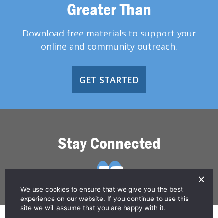
Greater Than
Download free materials to support your
online and community outreach.
GET STARTED
Stay Connected
We use cookies to ensure that we give you the best
experience on our website. If you continue to use this
site we will assume that you are happy with it.