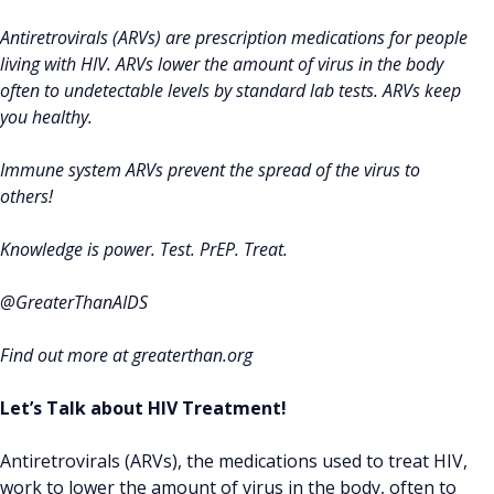
Antiretrovirals (ARVs) are prescription medications for people
living with HIV. ARVs lower the amount of virus in the body
often to undetectable levels by standard lab tests. ARVs keep
you healthy.
Immune system ARVs prevent the spread of the virus to
others!
Knowledge is power. Test. PrEP. Treat.
@GreaterThanAIDS
Find out more at greaterthan.org
Let’s Talk about HIV Treatment!
Antiretrovirals (ARVs), the medications used to treat HIV,
work to lower the amount of virus in the body, often to