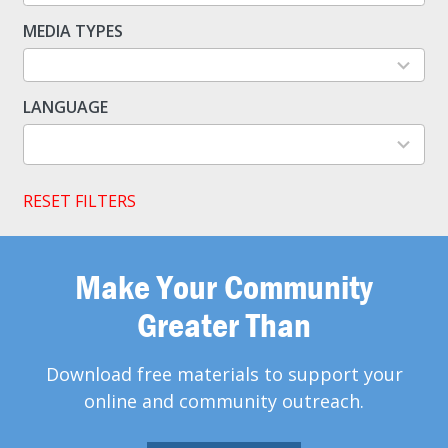
available
MEDIA TYPES
5
results
available
LANGUAGE
2
results
available
RESET FILTERS
Make Your Community
Greater Than
Download free materials to support your
online and community outreach.