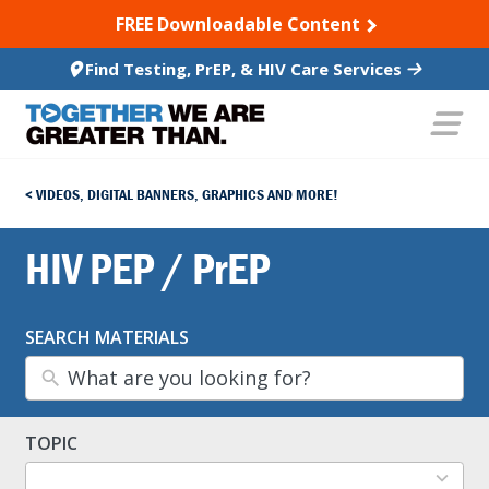
SKIP TO CONTENT
FREE Downloadable Content
Find Testing, PrEP, & HIV Care Services
VIDEOS, DIGITAL BANNERS, GRAPHICS AND MORE!
HIV PEP / PrEP
SEARCH MATERIALS
TOPIC
13
results