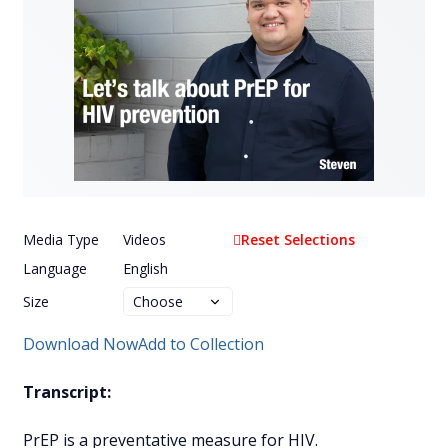
Media Type
Videos
Reset Selections
Language
English
Size
Download Now
Add to Collection
Transcript:
PrEP is a preventative measure for HIV.