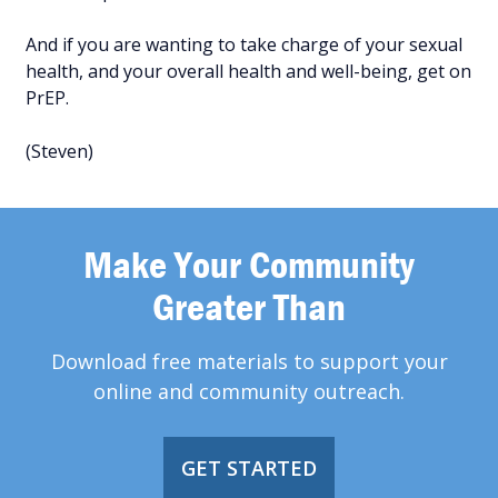
And if you are wanting to take charge of your sexual
health, and your overall health and well-being, get on
PrEP.
(Steven)
Make Your Community
Greater Than
Download free materials to support your
online and community outreach.
GET STARTED