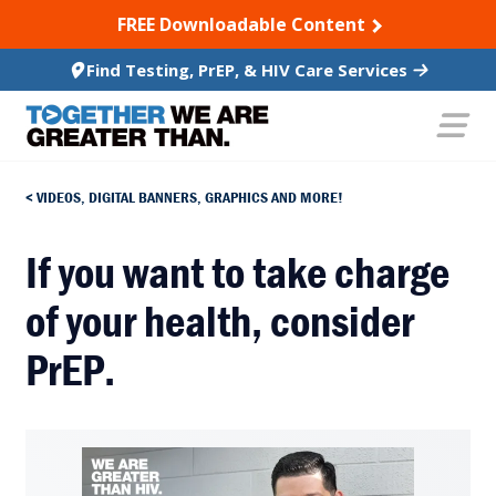
SKIP TO CONTENT
FREE Downloadable Content
Find Testing, PrEP, & HIV Care Services
VIDEOS, DIGITAL BANNERS, GRAPHICS AND MORE!
If you want to take charge
of your health, consider
PrEP.