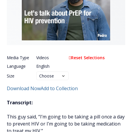
Media Type
Videos
Reset Selections
Language
English
Size
Download Now
Add to Collection
Transcript:
This guy said, “I’m going to be taking a pill once a day
to prevent HIV or I’m going to be taking medication
to treat my HIV.”