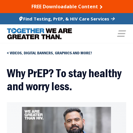
SKIP TO CONTENT
FREE Downloadable Content
Find Testing, PrEP, & HIV Care Services
VIDEOS, DIGITAL BANNERS, GRAPHICS AND MORE!
Why PrEP? To stay healthy
and worry less.