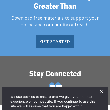
Greater Than
Download free materials to support your
online and community outreach.
GET STARTED
Stay Connected
We use cookies to ensure that we give you the best
experience on our website. If you continue to use this
site we will assume that you are happy with it.