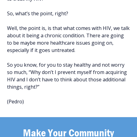
So, what’s the point, right?
Well, the point is, is that what comes with HIV, we talk
about it being a chronic condition. There are going
to be maybe more healthcare issues going on,
especially if it goes untreated.
So you know, for you to stay healthy and not worry
so much, “Why don’t I prevent myself from acquiring
HIV and I don’t have to think about those additional
things, right?”
(Pedro)
Make Your Community