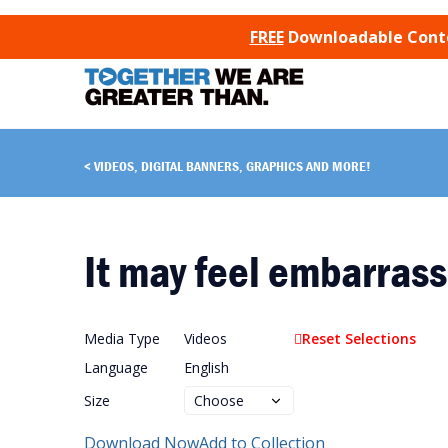
SKIP TO CONTENT
FREE
Downloadable Conten
VIDEOS, DIGITAL BANNERS, GRAPHICS AND MORE!
It may feel embarrass
Media Type
Videos
Reset Selections
Language
English
Size
Download Now
Add to Collection