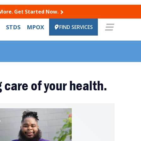
 More. Get Started Now.
STDS
MPOX
FIND SERVICES
 care of your health.