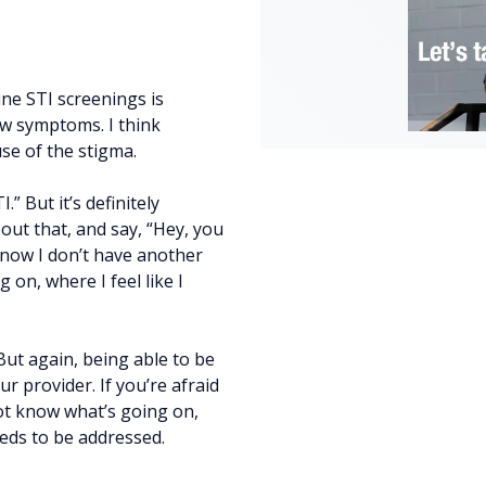
tine STI screenings is
ow symptoms. I think
se of the stigma.
” But it’s definitely
out that, and say, “Hey, you
know I don’t have another
on, where I feel like I
But again, being able to be
 provider. If you’re afraid
not know what’s going on,
eeds to be addressed.