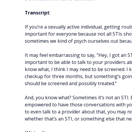
Transcript
:
If you’re a sexually active individual, getting rou
important for everyone because not all STIs sh
sometimes we kind of psych ourselves out becau
It may feel embarrassing to say, “Hey, I got an STI.
important to be able to talk to your providers ab
know what, I think I may need to be screened. I 
checkup for three months, but something’s going 
should be screened and possibly treated.”
And, you know what? Sometimes it’s not an STI. 
empowered to have those conversations with your
to even talk to a provider about that, you may 
whether that’s an STI, or something else that n