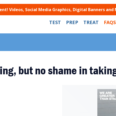
t! Videos, Social Media Graphics, Digital Banners and
TEST
PREP
TREAT
FAQS
ing, but no shame in taking