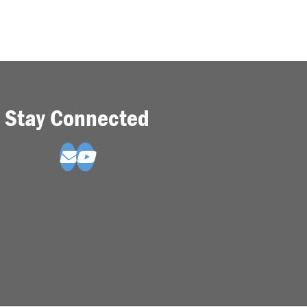
Stay Connected