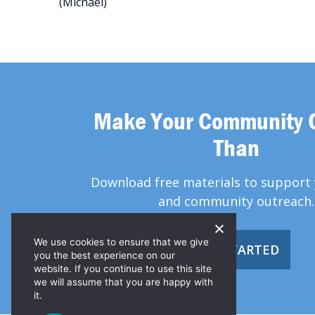
(Michael)
Make Your Community 
Than
Download free materials to support 
and community outreach.
We use cookies to ensure that we give
GET STARTED
you the best experience on our
website. If you continue to use this site
we will assume that you are happy with
it.