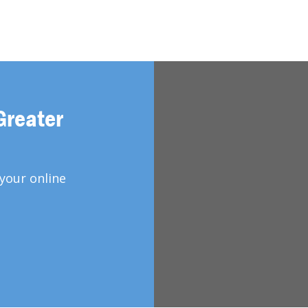
Greater
your online