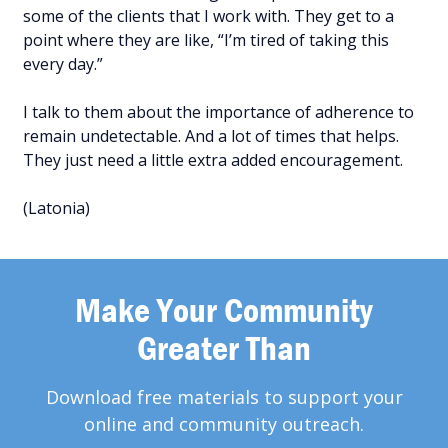
some of the clients that I work with. They get to a
point where they are like, “I’m tired of taking this
every day.”
I talk to them about the importance of adherence to
remain undetectable. And a lot of times that helps.
They just need a little extra added encouragement.
(Latonia)
Make Your Community
Greater Than
Download free materials to support your
online and community outreach.