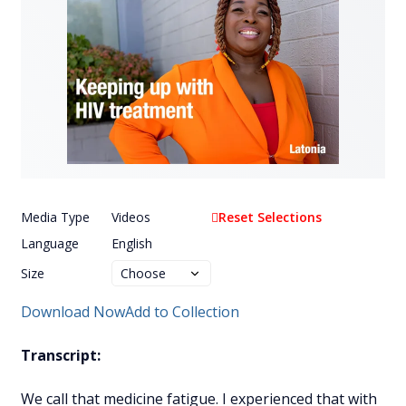
Media Type
Videos
Reset Selections
Language
English
Size
Download Now
Add to Collection
Transcript:
We call that medicine fatigue. I experienced that with