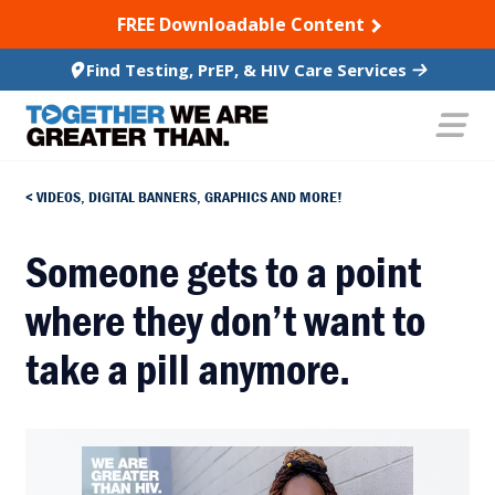
SKIP TO CONTENT
FREE Downloadable Content
Find Testing, PrEP, & HIV Care Services
VIDEOS, DIGITAL BANNERS, GRAPHICS AND MORE!
Someone gets to a point
where they don’t want to
take a pill anymore.