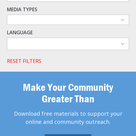
available
MEDIA TYPES
5
results
available
LANGUAGE
2
results
available
RESET FILTERS
Make Your Community
Greater Than
Download free materials to support your
online and community outreach.