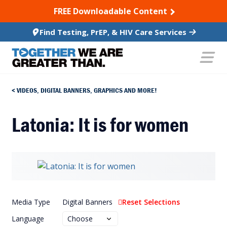
SKIP TO CONTENT
FREE Downloadable Content
Find Testing, PrEP, & HIV Care Services
VIDEOS, DIGITAL BANNERS, GRAPHICS AND MORE!
Latonia: It is for women
Media Type
Digital Banners
Reset Selections
Language