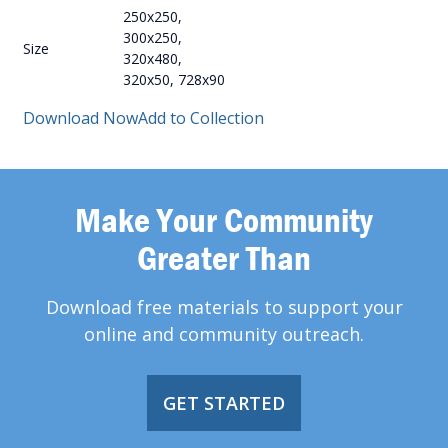
250x250,
300x250,
Size
320x480,
320x50, 728x90
Download Now
Add to Collection
Make Your Community
Greater Than
Download free materials to support your
online and community outreach.
GET STARTED