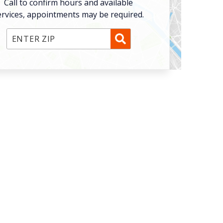
Call to confirm hours and available
ervices, appointments may be required.
Enter ZIP Code