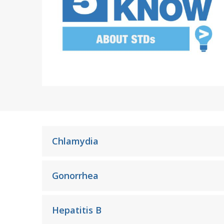
Frequently Asked Question
Chlamydia
Gonorrhea
Hepatitis B