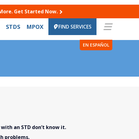
 More. Get Started Now.
STDS
MPOX
FIND SERVICES
EN ESPAÑOL
ith an STD don’t know it.
th problems.