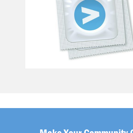
Make Your Community 