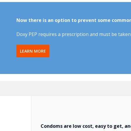
Now there is an option to prevent some commo
Doxy PEP requires a prescription and must be taken 
LEARN MORE
Condoms are low cost, easy to get, and