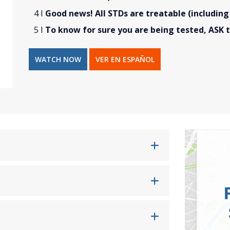
Good news! All STDs are treatable (including
To know for sure you are being tested, ASK t
WATCH NOW
VER EN ESPAÑOL
s