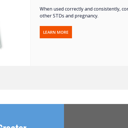
When used correctly and consistently, co
other STDs and pregnancy.
LEARN MORE
Greater