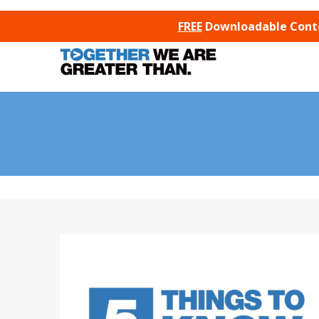
SKIP TO CONTENT
FREE
Downloadable Conten