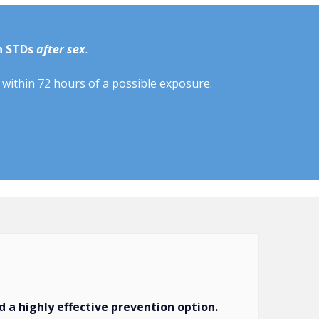
n STDs
after sex
.
within 72 hours of a possible exposure.
 a highly effective prevention option.