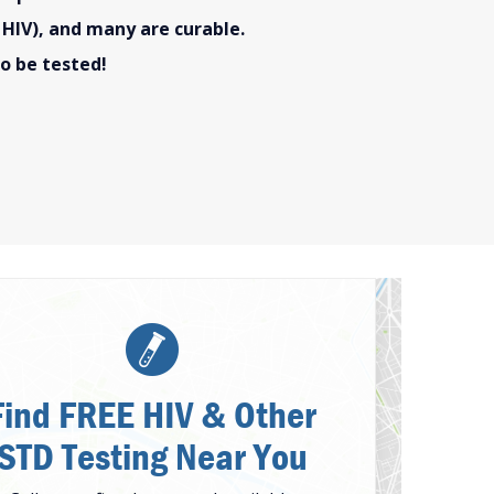
 HIV), and many are curable.
o be tested!
Find FREE HIV & Other
STD Testing Near You