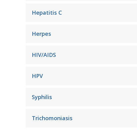
Hepatitis C
Herpes
HIV/AIDS
HPV
Syphilis
Trichomoniasis