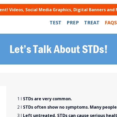
t! Videos, Social Media Graphics, Digital Banners and
TEST
PREP
TREAT
FAQS
Let’s Talk About STDs!
STDs are very common.
STDs often show no symptoms. Many people w
Left untreated, STDs can cause serious heal