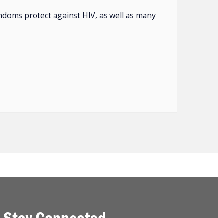
ndoms protect against HIV, as well as many
Stay Connected