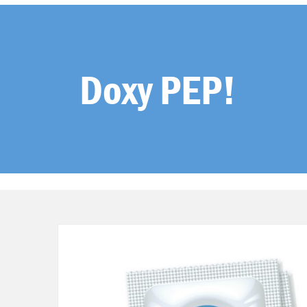
Doxy PEP!