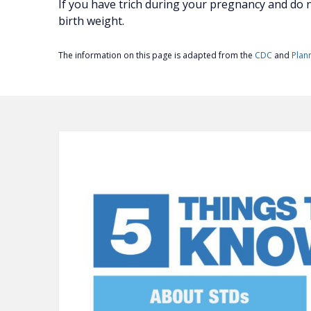
If you have trich during your pregnancy and do no
birth weight.
The information on this page is adapted from the
CDC
and
Plan