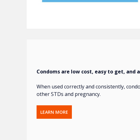
Condoms are low cost, easy to get, and a
When used correctly and consistently, condo
other STDs and pregnancy.
LEARN MORE