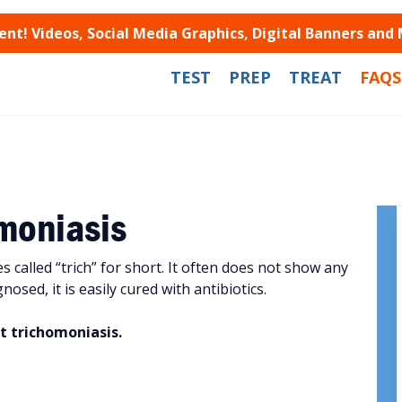
t! Videos, Social Media Graphics, Digital Banners and
TEST
PREP
TREAT
FAQS
moniasis
called “trich” for short. It often does not show any
osed, it is easily cured with antibiotics.
t trichomoniasis.