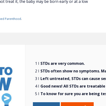
t treat it, the baby may be born early or at a low
ned Parenthood
.
STDs are very common.
STDs often show no symptoms. Man
Left untreated, STDs can cause se
Good news! All STDs are treatable 
To know for sure you are being te