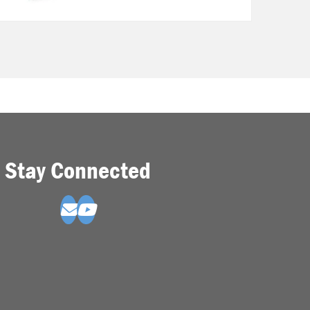
Stay Connected