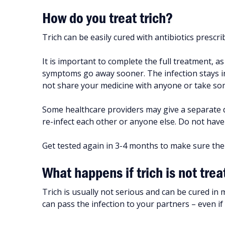
How do you treat trich?
Trich can be easily cured with antibiotics prescr
It is important to complete the full treatment, a
symptoms go away sooner. The infection stays in y
not share your medicine with anyone or take so
Some healthcare providers may give a separate d
re-infect each other or anyone else. Do not have 
Get tested again in 3-4 months to make sure the
What happens if trich is not tre
Trich is usually not serious and can be cured in m
can pass the infection to your partners – even i