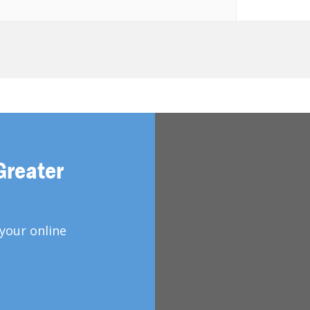
Greater
your online