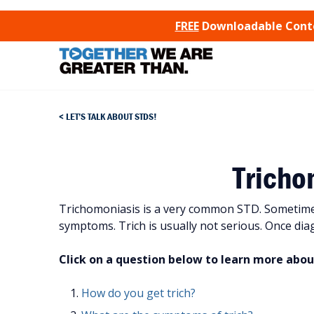
SKIP TO CONTENT
FREE
Downloadable Conten
LET’S TALK ABOUT STDS!
Tricho
Trichomoniasis is a very common STD. Sometimes 
symptoms. Trich is usually not serious. Once diagn
Click on a question below to learn more abou
How do you get trich?