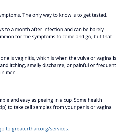
?
ymptoms. The only way to know is to get tested.
s to a month after infection and can be barely
is common for the symptoms to come and go, but that
e is vaginitis, which is when the vulva or vagina is
on and itching, smelly discharge, or painful or frequent
 in men.
simple and easy as peeing in a cup. Some health
tip) to take cell samples from your penis or vagina.
go to greaterthan.org/services.