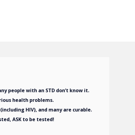
y people with an STD don’t know it.
rious health problems.
(including HIV), and many are curable.
sted, ASK to be tested!