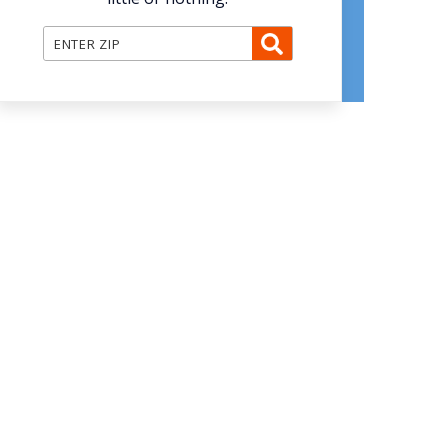
Enter ZIP Code