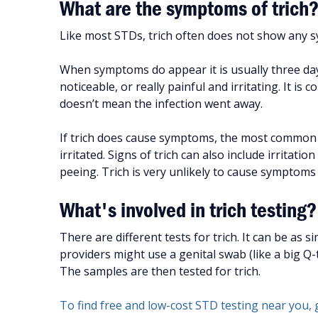
What are the symptoms of trich
Like most STDs, trich often does not show any s
When symptoms do appear it is usually three day
noticeable, or really painful and irritating. It 
doesn’t mean the infection went away.
If trich does cause symptoms, the most common on
irritated. Signs of trich can also include irritati
peeing. Trich is very unlikely to cause symptoms
What's involved in trich testing?
There are different tests for trich. It can be as 
providers might use a genital swab (like a big Q-
The samples are then tested for trich.
To find free and low-cost STD testing near you, 