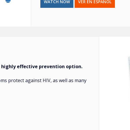
WATCH NOW
VER EN ESPAÑOL
 highly effective prevention option.
ms protect against HIV, as well as many