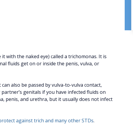
 it with the naked eye) called a trichomonas. It is
 fluids get on or inside the penis, vulva, or
t can also be passed by vulva-to-vulva contact,
artner’s genitals if you have infected fluids on
na, penis, and urethra, but it usually does not infect
rotect against trich and many other STDs
.