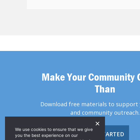
Make Your Community 
Than
Download free materials to support 
and community outreach.
We use cookies to ensure that we give
GET STARTED
you the best experience on our