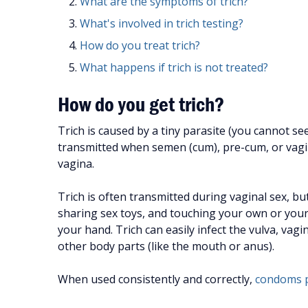
What are the symptoms of trich?
What's involved in trich testing?
How do you treat trich?
What happens if trich is not treated?
How do you get trich?
Trich is caused by a tiny parasite (you cannot see
transmitted when semen (cum), pre-cum, or vaginal
vagina.
Trich is often transmitted during vaginal sex, bu
sharing sex toys, and touching your own or your p
your hand. Trich can easily infect the vulva, vagi
other body parts (like the mouth or anus).
When used consistently and correctly,
condoms p