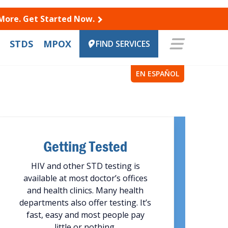
 More. Get Started Now.
STDS
MPOX
FIND SERVICES
EN ESPAÑOL
Getting Tested
HIV and other STD testing is
available at most doctor’s offices
and health clinics. Many health
departments also offer testing. It’s
fast, easy and most people pay
little or nothing.