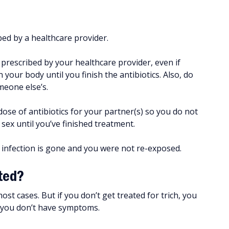
ibed by a healthcare provider.
s prescribed by your healthcare provider, even if
our body until you finish the antibiotics. Also, do
meone else’s.
ose of antibiotics for your partner(s) so you do not
sex until you’ve finished treatment.
 infection is gone and you were not re-exposed.
ated?
ost cases. But if you don’t get treated for trich, you
f you don’t have symptoms.