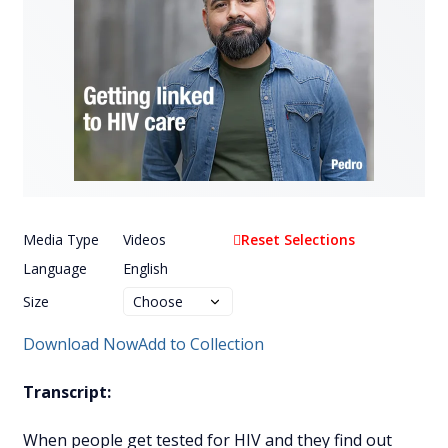
Media Type
Videos
Reset Selections
Language
English
Size
Download Now
Add to Collection
Transcript:
When people get tested for HIV and they find out