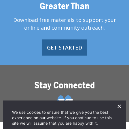
Greater Than
Download free materials to support your
online and community outreach.
GET STARTED
Stay Connected
We use cookies to ensure that we give you the best
experience on our website. If you continue to use this
site we will assume that you are happy with it.