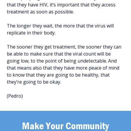
that they have HIV, it’s important that they access
treatment as soon as possible.
The longer they wait, the more that the virus will
replicate in their body.
The sooner they get treatment, the sooner they can
be able to make sure that the viral count will be
going low, to the point of being undetectable. And
that means also that they have more peace of mind
to know that they are going to be healthy, that
they’re going to be okay.
(Pedro)
Make Your Community