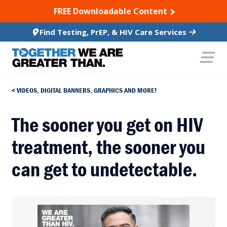
SKIP TO CONTENT
FREE Downloadable Content
Find Testing, PrEP, & HIV Care Services
VIDEOS, DIGITAL BANNERS, GRAPHICS AND MORE!
The sooner you get on HIV
treatment, the sooner you
can get to undetectable.