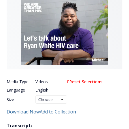
Media Type
Videos
Reset Selections
Language
English
Size
Download Now
Add to Collection
Transcript: