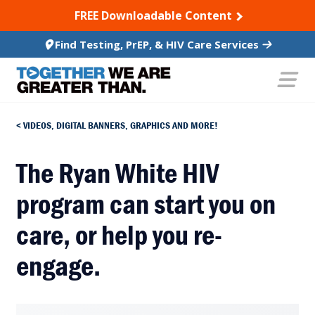
SKIP TO CONTENT
FREE Downloadable Content
Find Testing, PrEP, & HIV Care Services
VIDEOS, DIGITAL BANNERS, GRAPHICS AND MORE!
The Ryan White HIV
program can start you on
care, or help you re-
engage.