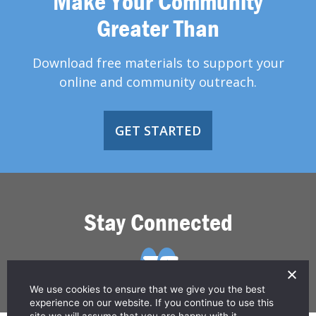
Make Your Community
Greater Than
Download free materials to support your
online and community outreach.
GET STARTED
Stay Connected
We use cookies to ensure that we give you the best
experience on our website. If you continue to use this