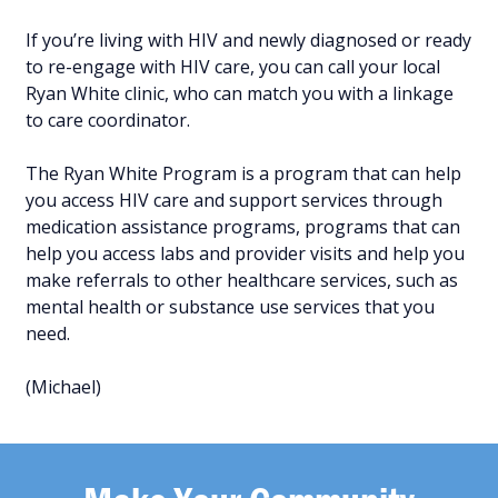
If you’re living with HIV and newly diagnosed or ready
to re-engage with HIV care, you can call your local
Ryan White clinic, who can match you with a linkage
to care coordinator.
The Ryan White Program is a program that can help
you access HIV care and support services through
medication assistance programs, programs that can
help you access labs and provider visits and help you
make referrals to other healthcare services, such as
mental health or substance use services that you
need.
(Michael)