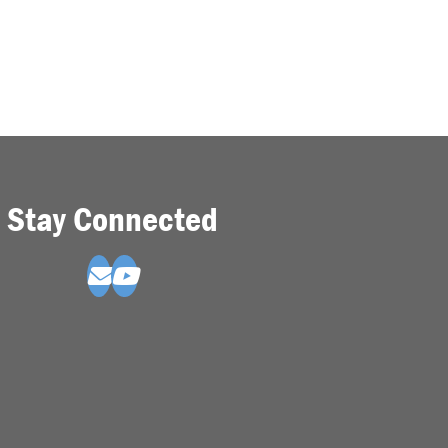
Stay Connected