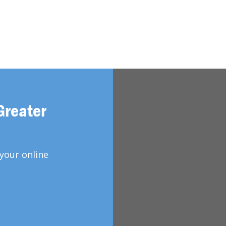
Greater
your online