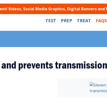
t! Videos, Social Media Graphics, Digital Banners and
TEST
PREP
TREAT
FAQS
 and prevents transmissio