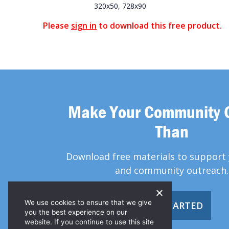
320x50, 728x90
Please
sign in
to download this free product.
Make Your Community 
Than
Download free materials to support 
and community outreach.
We use cookies to ensure that we give
GET STARTED
you the best experience on our
website. If you continue to use this site