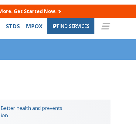
 More. Get Started Now.
STDS
MPOX
FIND SERVICES
n