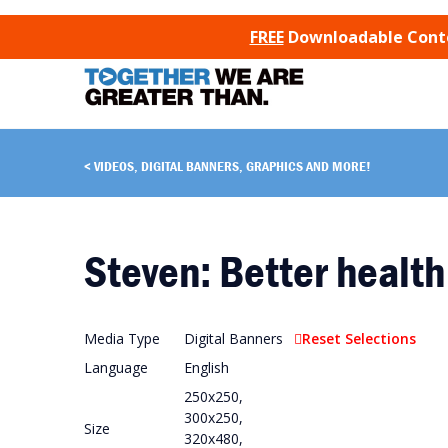
SKIP TO CONTENT
FREE
Downloadable Conten
VIDEOS, DIGITAL BANNERS, GRAPHICS AND MORE!
Steven: Better health
Media Type
Digital Banners
Reset Selections
Language
English
250x250,
300x250,
Size
320x480,