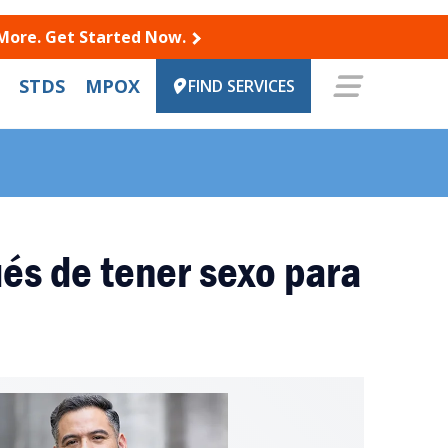
 More. Get Started Now.
STDS
MPOX
FIND SERVICES
és de tener sexo para