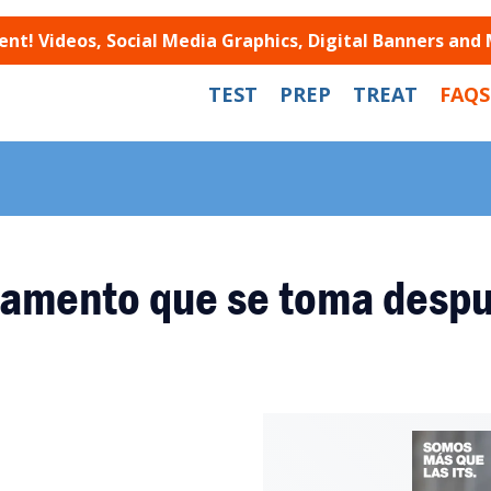
t! Videos, Social Media Graphics, Digital Banners and
TEST
PREP
TREAT
FAQS
amento que se toma despu