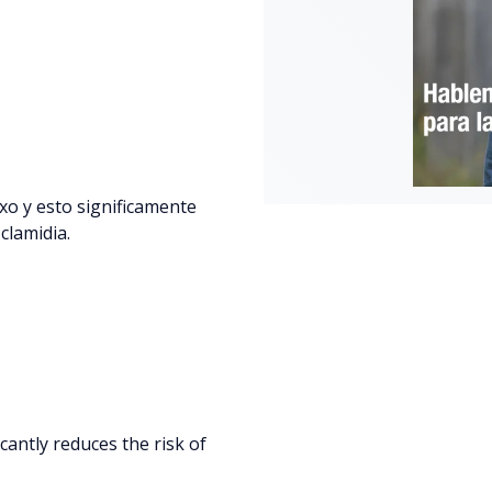
xo y esto significamente
 clamidia.
icantly reduces the risk of