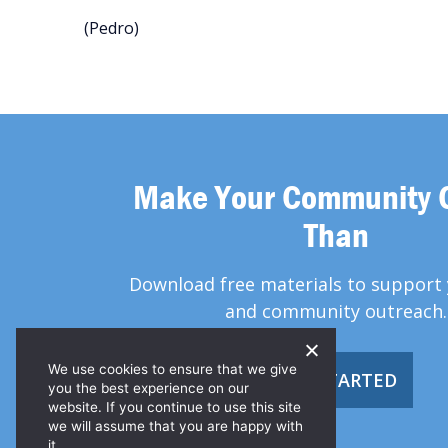
(Pedro)
Make Your Community 
Than
Download free materials to support 
and community outreach.
We use cookies to ensure that we give
GET STARTED
you the best experience on our
website. If you continue to use this site
we will assume that you are happy with
it.