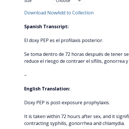
Size
Download Now
Add to Collection
Spanish Transcript:
El doxy PEP es el profilaxis posterior.
Se toma dentro de 72 horas después de tener se
reduce el riesgo de contraer el sífilis, gonorrea y
–
English Translation:
Doxy PEP is post-exposure prophylaxis.
It is taken within 72 hours after sex, and it signif
contracting syphilis, gonorrhea and chlamydia.