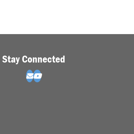
Stay Connected