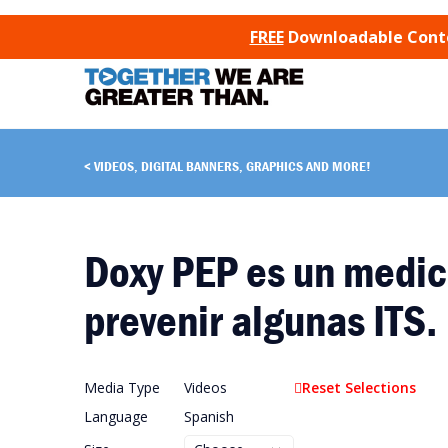
SKIP TO CONTENT
FREE
Downloadable Conten
VIDEOS, DIGITAL BANNERS, GRAPHICS AND MORE!
Doxy PEP es un medic
prevenir algunas ITS.
Media Type
Videos
Reset Selections
Language
Spanish