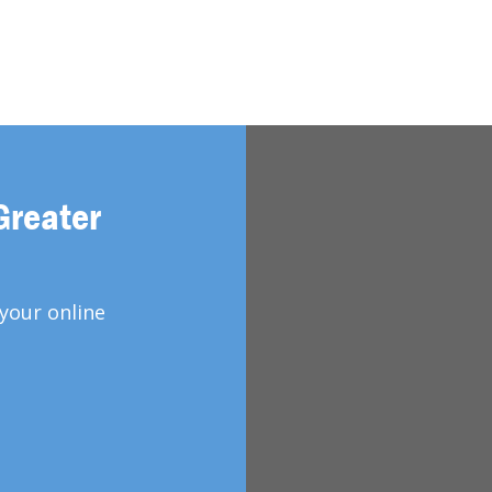
Greater
your online