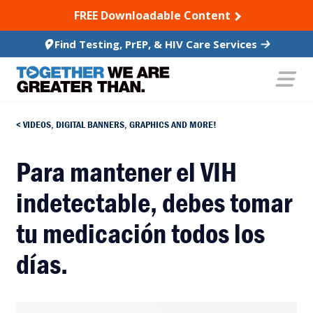
SKIP TO CONTENT
FREE Downloadable Content
Find Testing, PrEP, & HIV Care Services
VIDEOS, DIGITAL BANNERS, GRAPHICS AND MORE!
Para mantener el VIH
indetectable, debes tomar
tu medicación todos los
días.