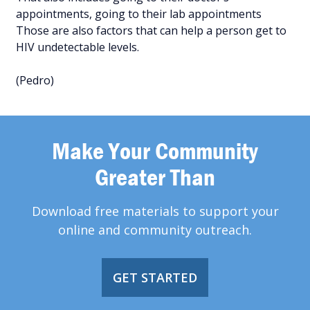
appointments, going to their lab appointments
Those are also factors that can help a person get to
HIV undetectable levels.
(Pedro)
Make Your Community
Greater Than
Download free materials to support your
online and community outreach.
GET STARTED