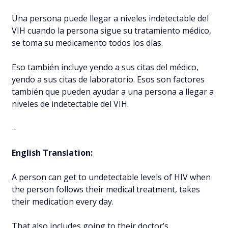
Una persona puede llegar a niveles indetectable del
VIH cuando la persona sigue su tratamiento médico,
se toma su medicamento todos los días.
Eso también incluye yendo a sus citas del médico,
yendo a sus citas de laboratorio. Esos son factores
también que pueden ayudar a una persona a llegar a
niveles de indetectable del VIH.
–
English Translation:
A person can get to undetectable levels of HIV when
the person follows their medical treatment, takes
their medication every day.
That also includes going to their doctor’s