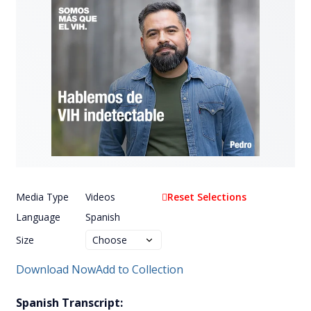
Media Type
Videos
Reset Selections
Language
Spanish
Size
Download Now
Add to Collection
Spanish Transcript: