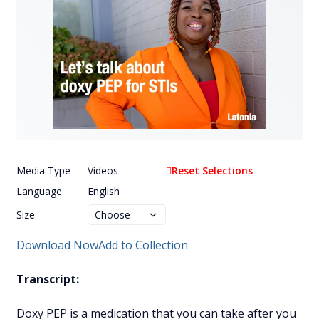
Media Type
Videos
Reset Selections
Language
English
Size
Download Now
Add to Collection
Transcript:
Doxy PEP is a medication that you can take after you