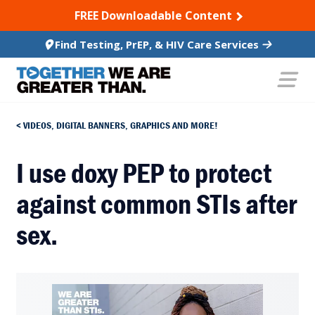
SKIP TO CONTENT
FREE Downloadable Content
Find Testing, PrEP, & HIV Care Services
VIDEOS, DIGITAL BANNERS, GRAPHICS AND MORE!
I use doxy PEP to protect
against common STIs after
sex.