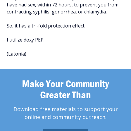
have had sex, within 72 hours, to prevent you from
contracting syphilis, gonorrhea, or chlamydia.
So, it has a tri-fold protection effect.
I utilize doxy PEP.
(Latonia)
Make Your Community
Greater Than
Download free materials to support your
online and community outreach.