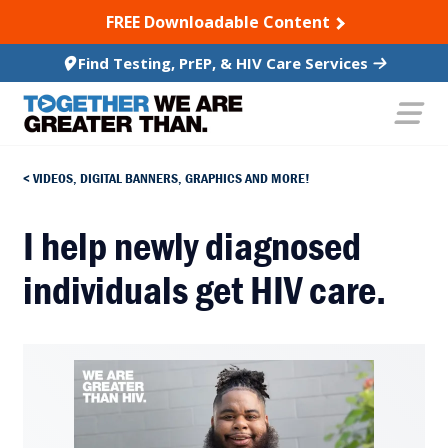
SKIP TO CONTENT
FREE Downloadable Content
Find Testing, PrEP, & HIV Care Services
VIDEOS, DIGITAL BANNERS, GRAPHICS AND MORE!
I help newly diagnosed
individuals get HIV care.