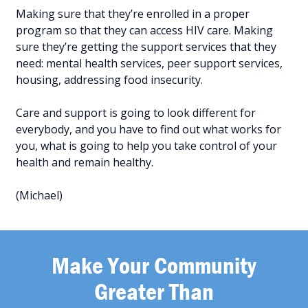
Making sure that they’re enrolled in a proper
program so that they can access HIV care. Making
sure they’re getting the support services that they
need: mental health services, peer support services,
housing, addressing food insecurity.
Care and support is going to look different for
everybody, and you have to find out what works for
you, what is going to help you take control of your
health and remain healthy.
(Michael)
Make Your Community
Greater Than