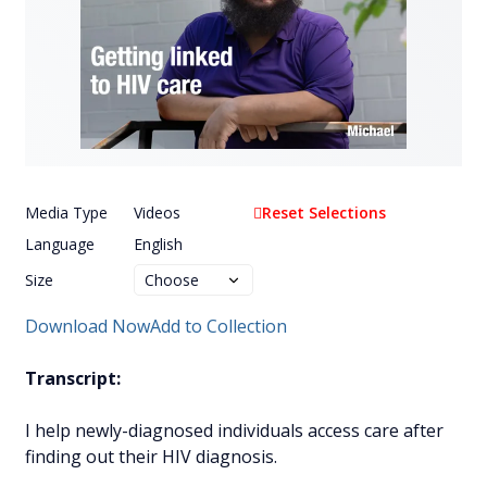
Media Type
Videos
Reset Selections
Language
English
Size
Download Now
Add to Collection
Transcript:
I help newly-diagnosed individuals access care after
finding out their HIV diagnosis.