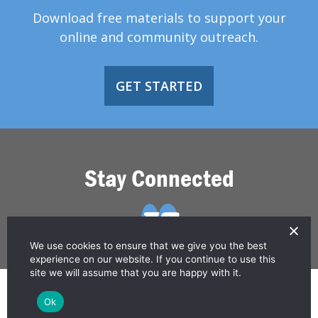
Download free materials to support your
online and community outreach.
GET STARTED
Stay Connected
We use cookies to ensure that we give you the best
experience on our website. If you continue to use this
site we will assume that you are happy with it.
© 2026 Greater Than HIV
Ok
Contact Us
Privacy Policy
Disclaimer