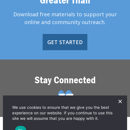
Download free materials to support your
online and community outreach.
GET STARTED
Stay Connected
We use cookies to ensure that we give you the best
experience on our website. If you continue to use this
site we will assume that you are happy with it.
© 2026 Greater Than HIV