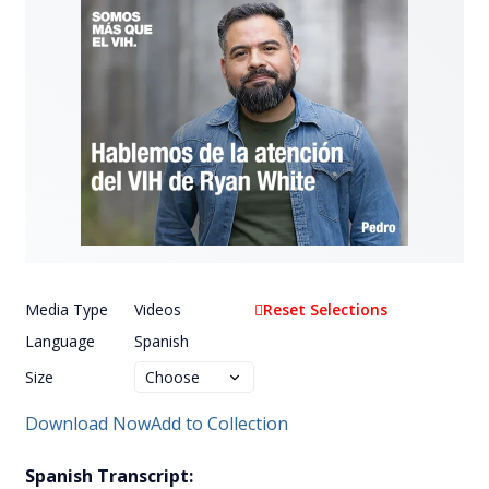
Media Type
Videos
Reset Selections
Language
Spanish
Size
Download Now
Add to Collection
Spanish Transcript: