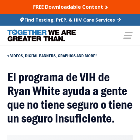
SKIP TO CONTENT
FREE Downloadable Content
Find Testing, PrEP, & HIV Care Services
VIDEOS, DIGITAL BANNERS, GRAPHICS AND MORE!
El programa de VIH de
Ryan White ayuda a gente
que no tiene seguro o tiene
un seguro insuficiente.