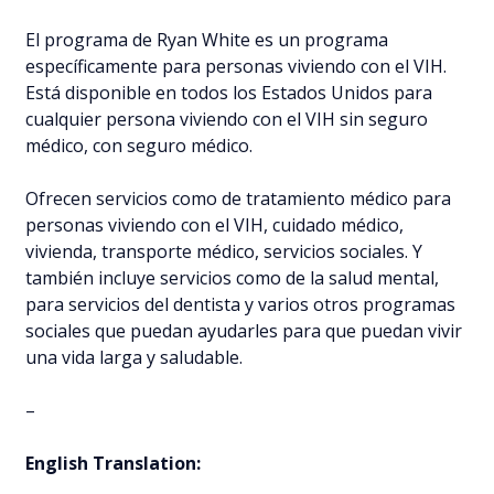
El programa de Ryan White es un programa
específicamente para personas viviendo con el VIH.
Está disponible en todos los Estados Unidos para
cualquier persona viviendo con el VIH sin seguro
médico, con seguro médico.
Ofrecen servicios como de tratamiento médico para
personas viviendo con el VIH, cuidado médico,
vivienda, transporte médico, servicios sociales. Y
también incluye servicios como de la salud mental,
para servicios del dentista y varios otros programas
sociales que puedan ayudarles para que puedan vivir
una vida larga y saludable.
–
English Translation: