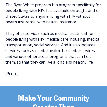
The Ryan White program is a program specifically for
people living with HIV. It is available throughout the
United States to anyone living with HIV without
health insurance, with health insurance.
They offer services such as medical treatment for
people living with HIV, medical care, housing, medical
transportation, social services. And it also includes
services such as mental health, for dental services
and various other social programs that can help
them, so that they can live a long and healthy life.
(Pedro)
Make Your Community
Greater Than