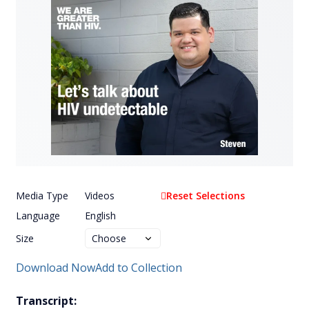
Media Type
Videos
Reset Selections
Language
English
Size
Download Now
Add to Collection
Transcript: