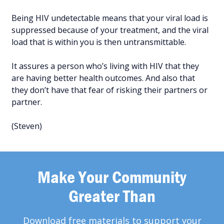
Being HIV undetectable means that your viral load is
suppressed because of your treatment, and the viral
load that is within you is then untransmittable.
It assures a person who’s living with HIV that they
are having better health outcomes. And also that
they don’t have that fear of risking their partners or
partner.
(Steven)
Make Your Community
Greater Than
Download free materials to support your