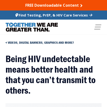
SKIP TO CONTENT
FREE Downloadable Content
Find Testing, PrEP, & HIV Care Services
VIDEOS, DIGITAL BANNERS, GRAPHICS AND MORE!
Being HIV undetectable
means better health and
that you can’t transmit to
others.