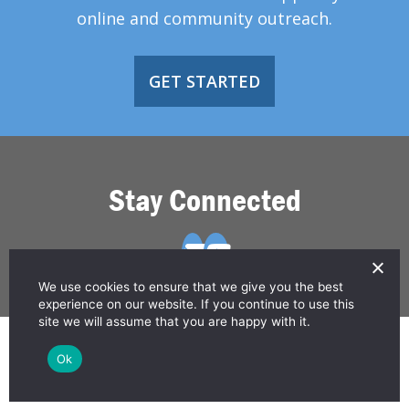
online and community outreach.
GET STARTED
Stay Connected
We use cookies to ensure that we give you the best
experience on our website. If you continue to use this
site we will assume that you are happy with it.
© 2026 Greater Than HIV
Ok
Contact Us
Privacy Policy
Disclaimer