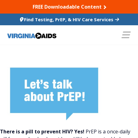
SKIP TO CONTENT
FREE Downloadable Content
Find Testing, PrEP, & HIV Care Services
There is a pill to prevent HIV? Yes!
PrEP is a once-daily