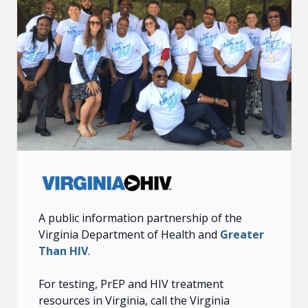
A public information partnership of the
Virginia Department of Health and
Greater
Than HIV
.
For testing, PrEP and HIV treatment
resources in Virginia, call the Virginia