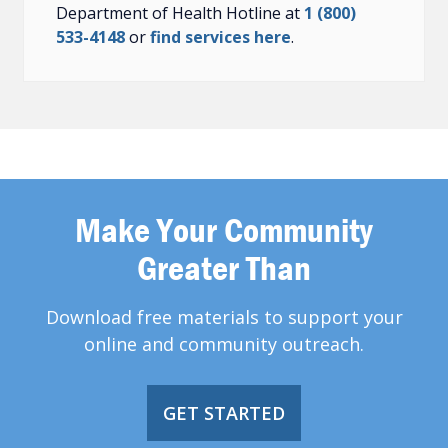
Department of Health Hotline at
1 (800)
533-4148
or
find services here
.
Make Your Community
Greater Than
Download free materials to support your
online and community outreach.
GET STARTED