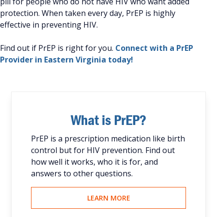
pill for people who do not have HIV who want added
protection. When taken every day, PrEP is highly
effective in preventing HIV.
Find out if PrEP is right for you.
Connect with a PrEP
Provider in Eastern Virginia today!
What is PrEP?
PrEP is a prescription medication like birth
control but for HIV prevention. Find out
how well it works, who it is for, and
answers to other questions.
LEARN MORE