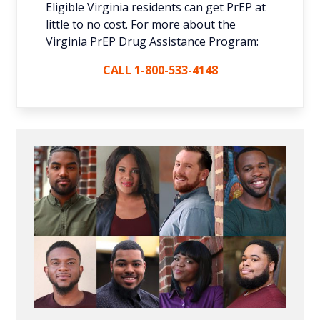
Eligible Virginia residents can get PrEP at
little to no cost. For more about the
Virginia PrEP Drug Assistance Program:
CALL 1-800-533-4148