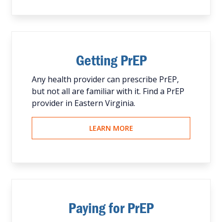
Getting PrEP
Any health provider can prescribe PrEP,
but not all are familiar with it. Find a PrEP
provider in Eastern Virginia.
LEARN MORE
Paying for PrEP