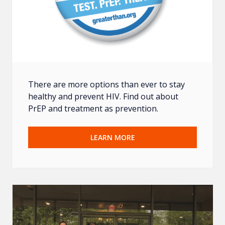
There are more options than ever to stay
healthy and prevent HIV. Find out about
PrEP and treatment as prevention.
LEARN MORE