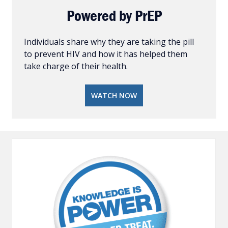
Powered by PrEP
Individuals share why they are taking the pill
to prevent HIV and how it has helped them
take charge of their health.
WATCH NOW