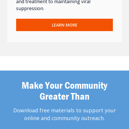
and treatment to maintaining viral
suppression.
LEARN MORE
Make Your Community
Greater Than
Download free materials to support your
online and community outreach.