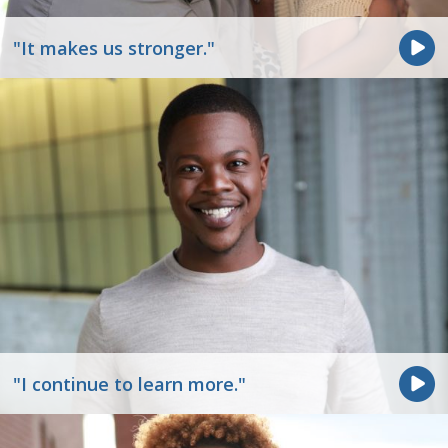
"It makes us stronger."
"I continue to learn more."