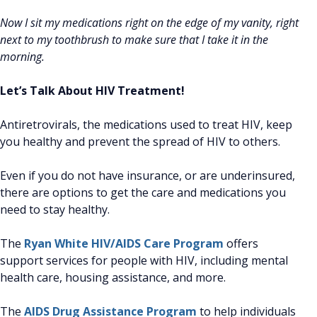
Now I sit my medications right on the edge of my vanity, right
next to my toothbrush to make sure that I take it in the
morning.
Let’s Talk About HIV Treatment!
Antiretrovirals, the medications used to treat HIV, keep
you healthy and prevent the spread of HIV to others.
Even if you do not have insurance, or are underinsured,
there are options to get the care and medications you
need to stay healthy.
The
Ryan White HIV/AIDS Care Program
offers
support services for people with HIV, including mental
health care, housing assistance, and more.
The
AIDS Drug Assistance Program
to help individuals