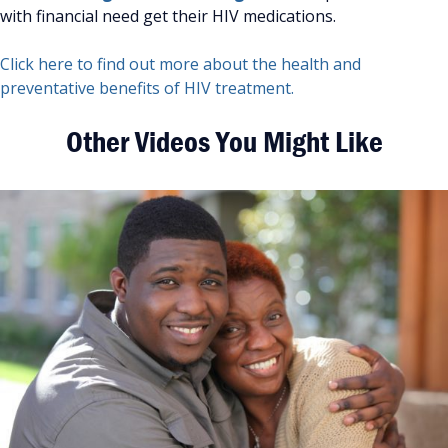
with financial need get their HIV medications.
Click here to find out more about the health and
preventative benefits of HIV treatment.
Other Videos You Might Like