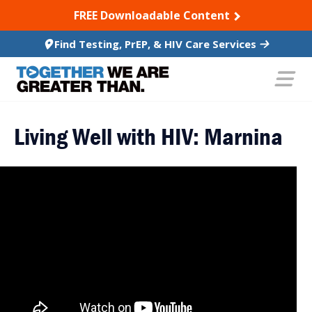
SKIP TO CONTENT
FREE Downloadable Content
Find Testing, PrEP, & HIV Care Services
Living Well with HIV: Marnina