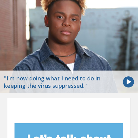
"I'm now doing what I need to do in
keeping the virus suppressed."