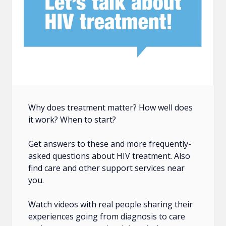
Why does treatment matter? How well does
it work? When to start?
Get answers to these and more frequently-
asked questions about HIV treatment. Also
find care and other support services near
you.
Watch videos with real people sharing their
experiences going from diagnosis to care