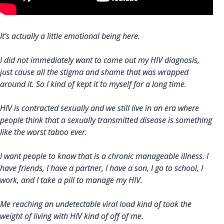
It’s actually a little emotional being here.
I did not immediately want to come out my HIV diagnosis,
just cause all the stigma and shame that was wrapped
around it. So I kind of kept it to myself for a long time.
HIV is contracted sexually and we still live in an era where
people think that a sexually transmitted disease is something
like the worst taboo ever.
I want people to know that is a chronic manageable illness. I
have friends, I have a partner, I have a son, I go to school, I
work, and I take a pill to manage my HIV.
Me reaching an undetectable viral load kind of took the
weight of living with HIV kind of off of me.