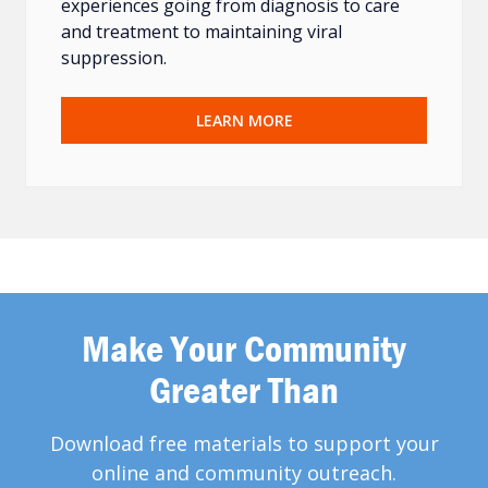
experiences going from diagnosis to care
and treatment to maintaining viral
suppression.
LEARN MORE
Make Your Community
Greater Than
Download free materials to support your
online and community outreach.