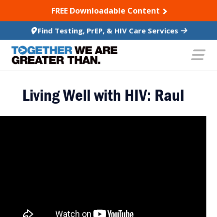
SKIP TO CONTENT
FREE Downloadable Content
Find Testing, PrEP, & HIV Care Services
Living Well with HIV: Raul