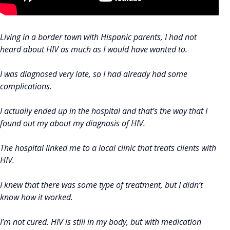
Living in a border town with Hispanic parents, I had not
heard about HIV as much as I would have wanted to.
I was diagnosed very late, so I had already had some
complications.
I actually ended up in the hospital and that’s the way that I
found out my about my diagnosis of HIV.
The hospital linked me to a local clinic that treats clients with
HIV.
I knew that there was some type of treatment, but I didn’t
know how it worked.
I’m not cured. HIV is still in my body, but with medication