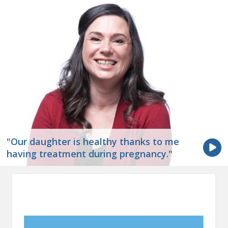
"Our daughter is healthy thanks to me
having treatment during pregnancy."