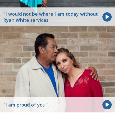
"I would not be where I am today without
Ryan White services."
"I am proud of you."