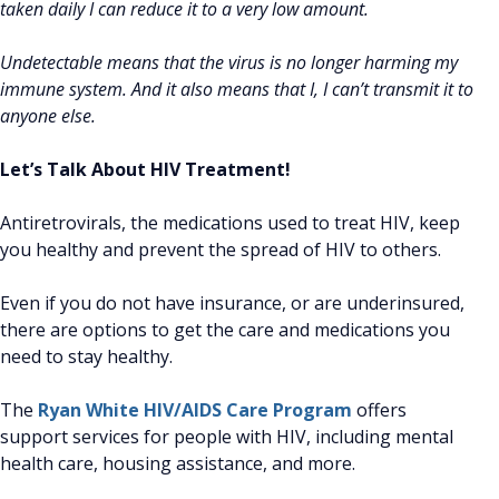
taken daily I can reduce it to a very low amount.
Undetectable means that the virus is no longer harming my
immune system. And it also means that I, I can’t transmit it to
anyone else.
Let’s Talk About HIV Treatment!
Antiretrovirals, the medications used to treat HIV, keep
you healthy and prevent the spread of HIV to others.
Even if you do not have insurance, or are underinsured,
there are options to get the care and medications you
need to stay healthy.
The
Ryan White HIV/AIDS Care Program
offers
support services for people with HIV, including mental
health care, housing assistance, and more.