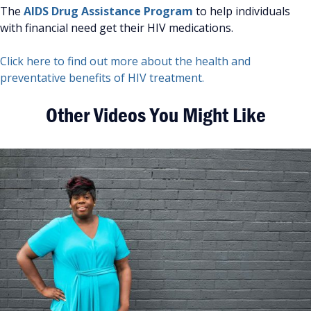
The
AIDS Drug Assistance Program
to help individuals
with financial need get their HIV medications.
Click here to find out more about the health and
preventative benefits of HIV treatment.
Other Videos You Might Like