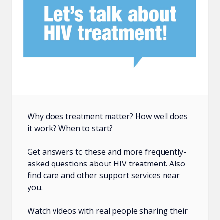
Why does treatment matter? How well does
it work? When to start?
Get answers to these and more frequently-
asked questions about HIV treatment. Also
find care and other support services near
you.
Watch videos with real people sharing their