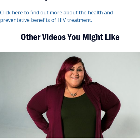
Click here to find out more about the health and
preventative benefits of HIV treatment.
Other Videos You Might Like