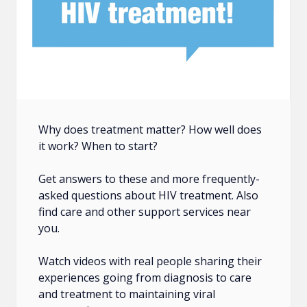
Why does treatment matter? How well does
it work? When to start?
Get answers to these and more frequently-
asked questions about HIV treatment. Also
find care and other support services near
you.
Watch videos with real people sharing their
experiences going from diagnosis to care
and treatment to maintaining viral