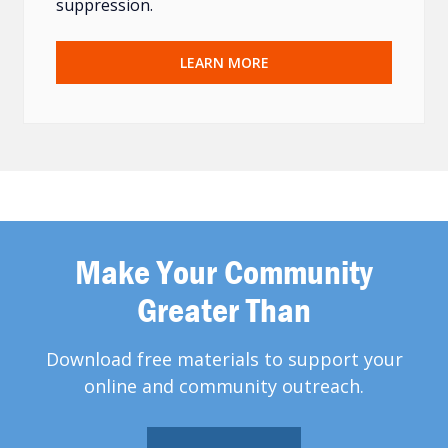
suppression.
LEARN MORE
Make Your Community
Greater Than
Download free materials to support your
online and community outreach.