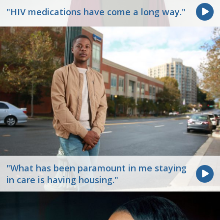
"HIV medications have come a long way."
"What has been paramount in me staying
in care is having housing."