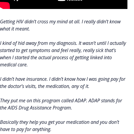
Getting HIV didn’t cross my mind at all. I really didn’t know
what it meant.
I kind of hid away from my diagnosis. It wasn’t until I actually
started to get symptoms and feel really, really sick that’s
when I started the actual process of getting linked into
medical care.
I didn’t have insurance. I didn’t know how I was going pay for
the doctor’s visits, the medication, any of it.
They put me on this program called ADAP. ADAP stands for
the AIDS Drug Assistance Program.
Basically they help you get your medication and you don’t
have to pay for anything.