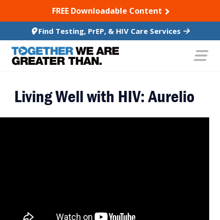
SKIP TO CONTENT
FREE Downloadable Content
Find Testing, PrEP, & HIV Care Services
Living Well with HIV: Aurelio