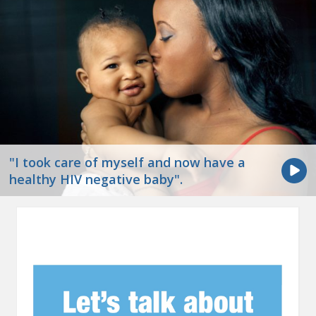
"I took care of myself and now have a
healthy HIV negative baby".