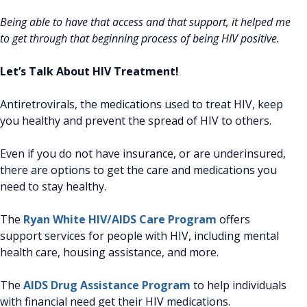
Being able to have that access and that support, it helped me
to get through that beginning process of being HIV positive.
Let’s Talk About HIV Treatment!
Antiretrovirals, the medications used to treat HIV, keep
you healthy and prevent the spread of HIV to others.
Even if you do not have insurance, or are underinsured,
there are options to get the care and medications you
need to stay healthy.
The
Ryan White HIV/AIDS Care Program
offers
support services for people with HIV, including mental
health care, housing assistance, and more.
The
AIDS Drug Assistance Program
to help individuals
with financial need get their HIV medications.