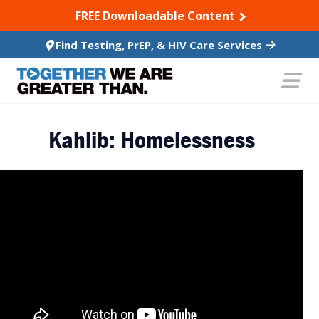
SKIP TO CONTENT
FREE Downloadable Content
Find Testing, PrEP, & HIV Care Services
Kahlib: Homelessness