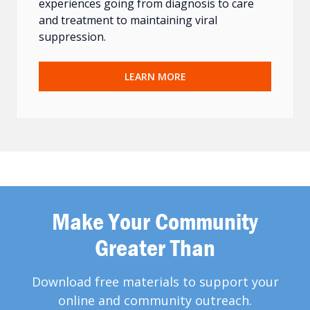
experiences going from diagnosis to care
and treatment to maintaining viral
suppression.
LEARN MORE
Make Your Community
Greater Than
Download free materials to support your
online and community outreach.