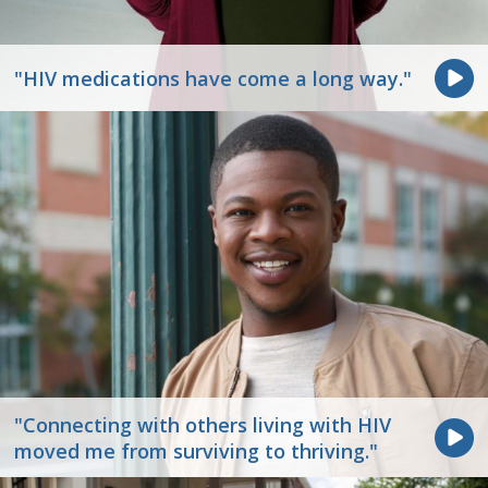
"HIV medications have come a long way."
"Connecting with others living with HIV
moved me from surviving to thriving."