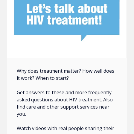
Why does treatment matter? How well does
it work? When to start?
Get answers to these and more frequently-
asked questions about HIV treatment. Also
find care and other support services near
you.
Watch videos with real people sharing their