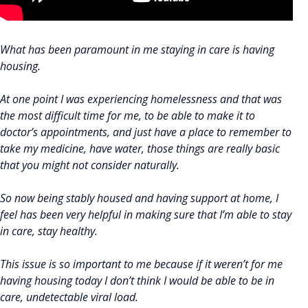
What has been paramount in me staying in care is having
housing.
At one point I was experiencing homelessness and that was
the most difficult time for me, to be able to make it to
doctor’s appointments, and just have a place to remember to
take my medicine, have water, those things are really basic
that you might not consider naturally.
So now being stably housed and having support at home, I
feel has been very helpful in making sure that I’m able to stay
in care, stay healthy.
This issue is so important to me because if it weren’t for me
having housing today I don’t think I would be able to be in
care, undetectable viral load.