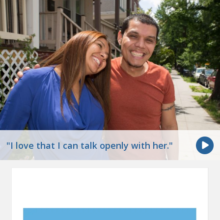
"I love that I can talk openly with her."