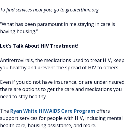
To find services near you, go to greaterthan.org.
“What has been paramount in me staying in care is
having housing.”
Let’s Talk About HIV Treatment!
Antiretrovirals, the medications used to treat HIV, keep
you healthy and prevent the spread of HIV to others.
Even if you do not have insurance, or are underinsured,
there are options to get the care and medications you
need to stay healthy.
The
Ryan White HIV/AIDS Care Program
offers
support services for people with HIV, including mental
health care, housing assistance, and more.