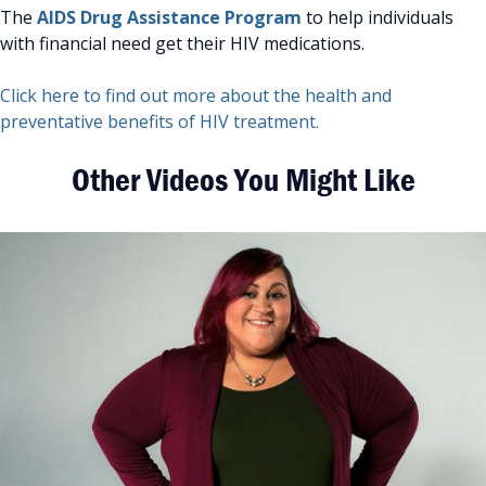
The
AIDS Drug Assistance Program
to help individuals
with financial need get their HIV medications.
Click here to find out more about the health and
preventative benefits of HIV treatment.
Other Videos You Might Like