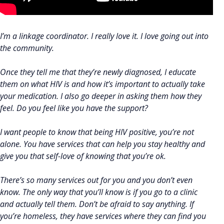
I’m a linkage coordinator. I really love it. I love going out into
the community.
Once they tell me that they’re newly diagnosed, I educate
them on what HIV is and how it’s important to actually take
your medication. I also go deeper in asking them how they
feel. Do you feel like you have the support?
I want people to know that being HIV positive, you’re not
alone. You have services that can help you stay healthy and
give you that self-love of knowing that you’re ok.
There’s so many services out for you and you don’t even
know. The only way that you’ll know is if you go to a clinic
and actually tell them. Don’t be afraid to say anything. If
you’re homeless, they have services where they can find you