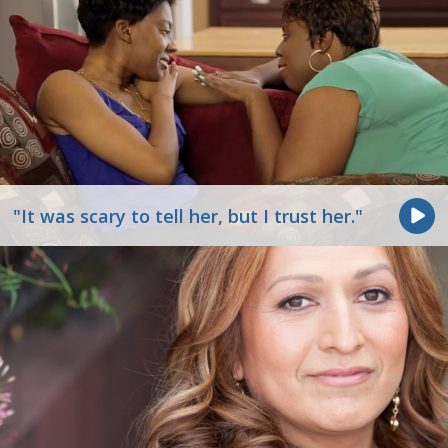
"It was scary to tell her, but I trust her."