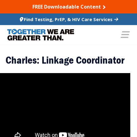
SKIP TO CONTENT
FREE Downloadable Content
Find Testing, PrEP, & HIV Care Services
Charles: Linkage Coordinator