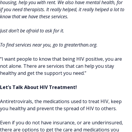
housing, help you with rent. We also have mental health, for
if you need therapists. It really helped, it really helped a lot to
know that we have these services.
Just don’t be afraid to ask for it.
To find services near you, go to greaterthan.org.
“I want people to know that being HIV positive, you are
not alone. There are services that can help you stay
healthy and get the support you need.”
Let’s Talk About HIV Treatment!
Antiretrovirals, the medications used to treat HIV, keep
you healthy and prevent the spread of HIV to others.
Even if you do not have insurance, or are underinsured,
there are options to get the care and medications you