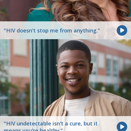
"HIV doesn't stop me from anything."
"HIV undetectable isn't a cure, but it
means you're healthy."