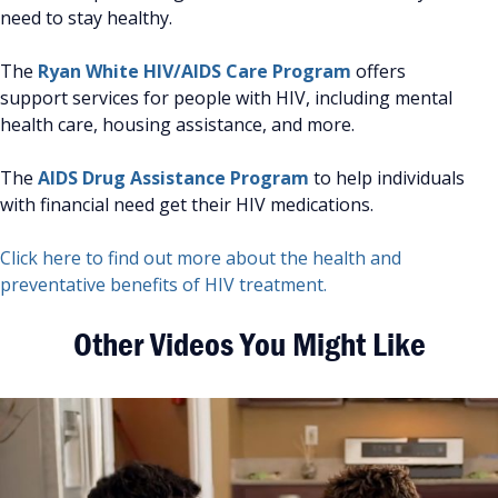
need to stay healthy.
The
Ryan White HIV/AIDS Care Program
offers
support services for people with HIV, including mental
health care, housing assistance, and more.
The
AIDS Drug Assistance Program
to help individuals
with financial need get their HIV medications.
Click here to find out more about the health and
preventative benefits of HIV treatment.
Other Videos You Might Like