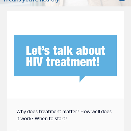
Why does treatment matter? How well does
it work? When to start?