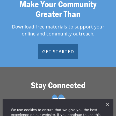
Make Your Community
Greater Than
Download free materials to support your
online and community outreach.
GET STARTED
Stay Connected
We use cookies to ensure that we give you the best
experience on our website. If you continue to use this