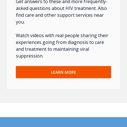
Get answers to these and more frequently-
asked questions about HIV treatment. Also
find care and other support services near
you.
Watch videos with real people sharing their
experiences going from diagnosis to care
and treatment to maintaining viral
suppression.
LEARN MORE