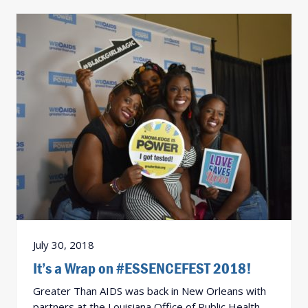
July 30, 2018
It’s a Wrap on #ESSENCEFEST 2018!
Greater Than AIDS was back in New Orleans with
partners at the Louisiana Office of Public Health