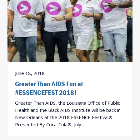
June 18, 2018
Greater Than AIDS Fun at
#ESSENCEFEST 2018!
Greater Than AIDS, the Louisiana Office of Public
Health and the Black AIDS Institute will be back in
New Orleans at the 2018 ESSENCE Festival®
Presented By Coca-Cola®, July...