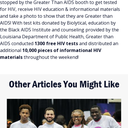
stopped by the Greater Than AIDS booth to get tested
for HIV, receive HIV education & informational materials
and take a photo to show that they are Greater than
AIDS! With test kits donated by Biolytical, education by
the Black AIDS Institute and counseling provided by the
Louisiana Department of Public Health, Greater than
AIDS conducted
1300 free HIV tests
and distributed an
additional
10,000 pieces of informational HIV
materials
throughout the weekend!
Other Articles You Might Like