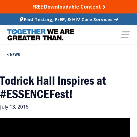
SKIP TO CONTENT
FREE Downloadable Content
Find Testing, PrEP, & HIV Care Services
NEWS
Todrick Hall Inspires at
#ESSENCEFest!
July 13, 2016