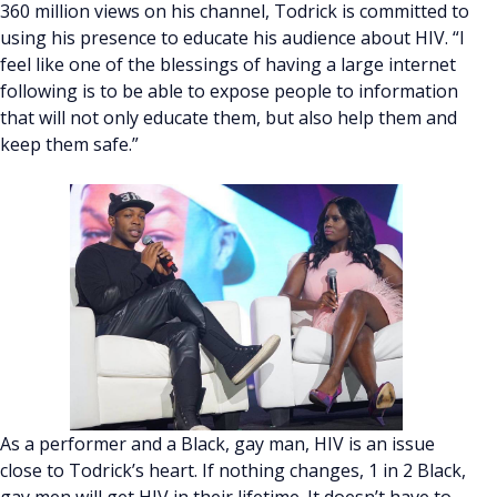
360 million views on his channel, Todrick is committed to
using his presence to educate his audience about HIV. “I
feel like one of the blessings of having a large internet
following is to be able to expose people to information
that will not only educate them, but also help them and
keep them safe.”
As a performer and a Black, gay man, HIV is an issue
close to Todrick’s heart. If nothing changes, 1 in 2 Black,