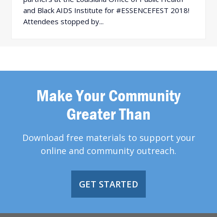
and Black AIDS Institute for #ESSENCEFEST 2018!
Attendees stopped by...
Make Your Community
Greater Than
Download free materials to support your
online and community outreach.
GET STARTED