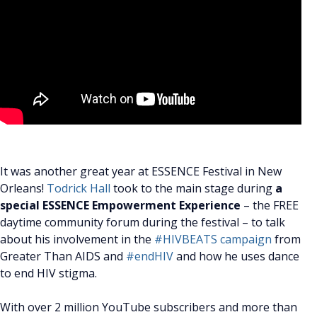
It was another great year at ESSENCE Festival in New
Orleans!
Todrick Hall
took to the main stage during
a
special ESSENCE Empowerment Experience
– the FREE
daytime community forum during the festival – to talk
about his involvement in the
#HIVBEATS campaign
from
Greater Than AIDS and
#endHIV
and how he uses dance
to end HIV stigma.
With over 2 million YouTube subscribers and more than