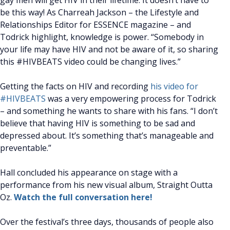
gay men will get HIV in their lifetime. It doesn’t have to
be this way! As Charreah Jackson – the Lifestyle and
Relationships Editor for ESSENCE magazine – and
Todrick highlight, knowledge is power. “Somebody in
your life may have HIV and not be aware of it, so sharing
this #HIVBEATS video could be changing lives.”
Getting the facts on HIV and recording
his video for
#HIVBEATS
was a very empowering process for Todrick
– and something he wants to share with his fans. “I don’t
believe that having HIV is something to be sad and
depressed about. It’s something that’s manageable and
preventable.”
Hall concluded his appearance on stage with a
performance from his new visual album, Straight Outta
Oz.
Watch the full conversation here!
Over the festival’s three days, thousands of people also