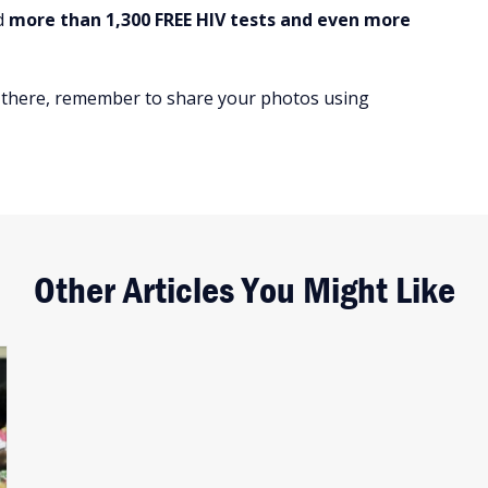
ed
more than 1,300 FREE HIV tests and even more
re there, remember to share your photos using
Other Articles You Might Like