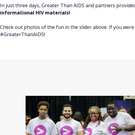
In just three days, Greater Than AIDS and partners provid
informational HIV materials!
Check out photos of the fun in the slider above. If you we
#GreaterThanAIDS!