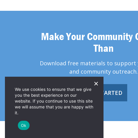
Make Your Community 
Than
Download free materials to support 
and community outreach.
We use cookies to ensure that we give
GET STARTED
you the best experience on our
website. If you continue to use this site
we will assume that you are happy with
it.
Ok
© 2026 Greater Than HIV