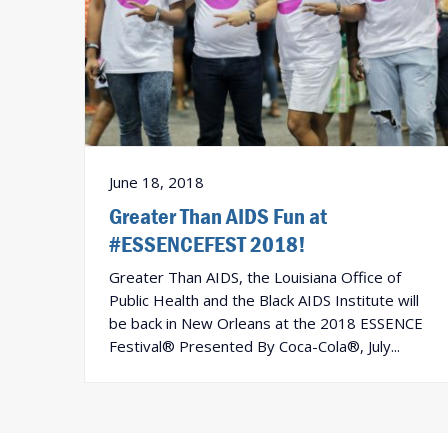
June 18, 2018
Greater Than AIDS Fun at
#ESSENCEFEST 2018!
Greater Than AIDS, the Louisiana Office of
Public Health and the Black AIDS Institute will
be back in New Orleans at the 2018 ESSENCE
Festival® Presented By Coca-Cola®, July...