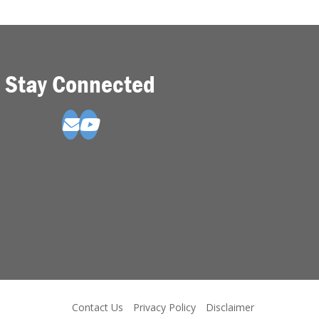
Stay Connected
Contact Us
Privacy Policy
Disclaimer