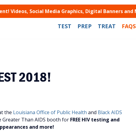
t! Videos, Social Media Graphics, Digital Banners and
TEST
PREP
TREAT
FAQS
FEST 2018!
at the
Louisiana Office of Public Health
and
Black AIDS
e Greater Than AIDS booth for
FREE HIV testing and
 appearances and more!