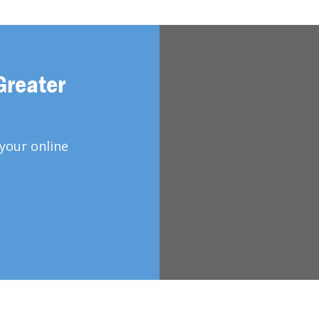
Greater
your online