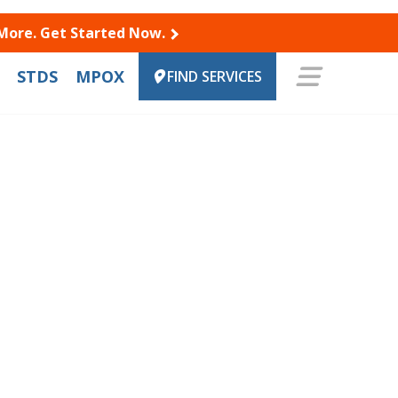
 More. Get Started Now.
STDS
MPOX
FIND SERVICES