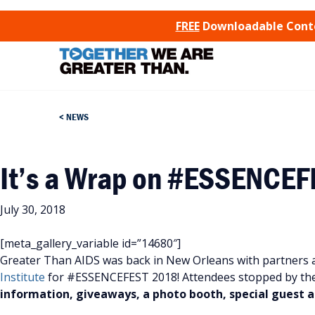
SKIP TO CONTENT
FREE
Downloadable Conten
NEWS
It’s a Wrap on #ESSENCE
July 30, 2018
[meta_gallery_variable id=”14680″]
Greater Than AIDS was back in New Orleans with partners 
Institute
for #ESSENCEFEST 2018! Attendees stopped by th
information, giveaways, a photo booth, special guest