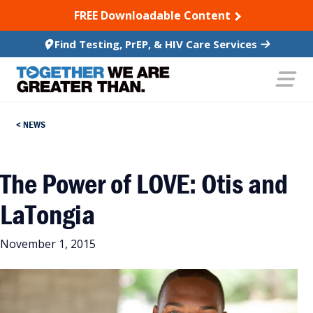
SKIP TO CONTENT
FREE Downloadable Content
Find Testing, PrEP, & HIV Care Services
NEWS
The Power of LOVE: Otis and
LaTongia
November 1, 2015