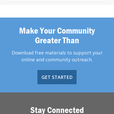
Make Your Community
Greater Than
Download free materials to support your
online and community outreach.
GET STARTED
Stay Connected