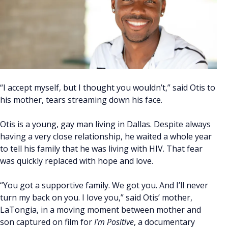
“I accept myself, but I thought you wouldn’t,” said Otis to
his mother, tears streaming down his face.
Otis is a young, gay man living in Dallas. Despite always
having a very close relationship, he waited a whole year
to tell his family that he was living with HIV. That fear
was quickly replaced with hope and love.
“You got a supportive family. We got you. And I’ll never
turn my back on you. I love you,” said Otis’ mother,
LaTongia, in a moving moment between mother and
son captured on film for
I’m Positive
, a documentary