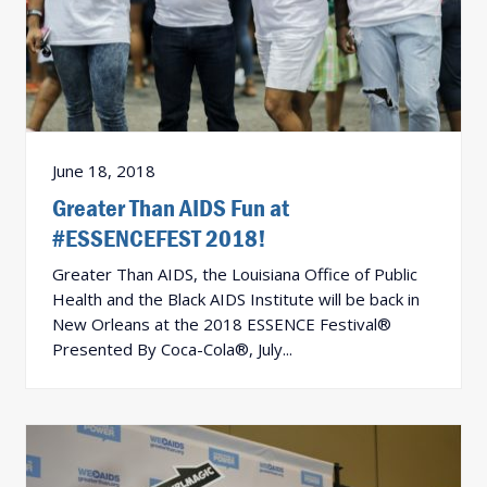
June 18, 2018
Greater Than AIDS Fun at
#ESSENCEFEST 2018!
Greater Than AIDS, the Louisiana Office of Public
Health and the Black AIDS Institute will be back in
New Orleans at the 2018 ESSENCE Festival®
Presented By Coca-Cola®, July...