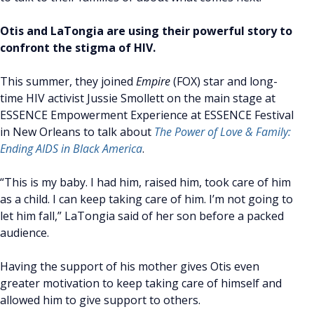
Otis and LaTongia are using their powerful story to
confront the stigma of HIV.
This summer, they joined
Empire
(FOX) star and long-
time HIV activist Jussie Smollett on the main stage at
ESSENCE Empowerment Experience at ESSENCE Festival
in New Orleans to talk about
The Power of Love & Family:
Ending AIDS in Black America
.
“This is my baby. I had him, raised him, took care of him
as a child. I can keep taking care of him. I’m not going to
let him fall,” LaTongia said of her son before a packed
audience.
Having the support of his mother gives Otis even
greater motivation to keep taking care of himself and
allowed him to give support to others.