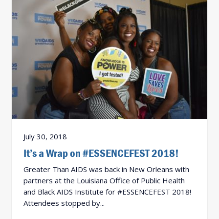
July 30, 2018
It’s a Wrap on #ESSENCEFEST 2018!
Greater Than AIDS was back in New Orleans with
partners at the Louisiana Office of Public Health
and Black AIDS Institute for #ESSENCEFEST 2018!
Attendees stopped by...