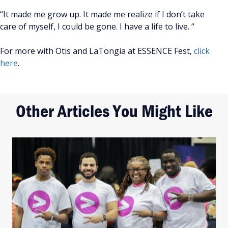
“It made me grow up. It made me realize if I don’t take
care of myself, I could be gone. I have a life to live. “
For more with Otis and LaTongia at ESSENCE Fest,
click
here
.
Other Articles You Might Like