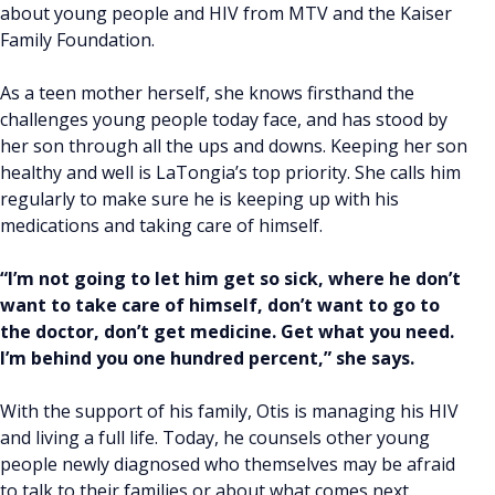
about young people and HIV from MTV and the Kaiser
Family Foundation.
As a teen mother herself, she knows firsthand the
challenges young people today face, and has stood by
her son through all the ups and downs. Keeping her son
healthy and well is LaTongia’s top priority. She calls him
regularly to make sure he is keeping up with his
medications and taking care of himself.
“I’m not going to let him get so sick, where he don’t
want to take care of himself, don’t want to go to
the doctor, don’t get medicine. Get what you need.
I’m behind you one hundred percent,” she says.
With the support of his family, Otis is managing his HIV
and living a full life. Today, he counsels other young
people newly diagnosed who themselves may be afraid
to talk to their families or about what comes next.