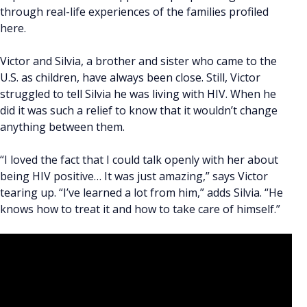
through real-life experiences of the families profiled
here.
Victor and Silvia, a brother and sister who came to the
U.S. as children, have always been close. Still, Victor
struggled to tell Silvia he was living with HIV. When he
did it was such a relief to know that it wouldn’t change
anything between them.
“I loved the fact that I could talk openly with her about
being HIV positive… It was just amazing,” says Victor
tearing up. “I’ve learned a lot from him,” adds Silvia. “He
knows how to treat it and how to take care of himself.”