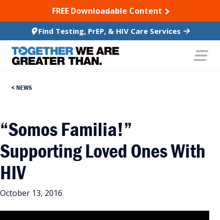
SKIP TO CONTENT
FREE Downloadable Content
Find Testing, PrEP, & HIV Care Services
NEWS
“Somos Familia!”
Supporting Loved Ones With
HIV
October 13, 2016