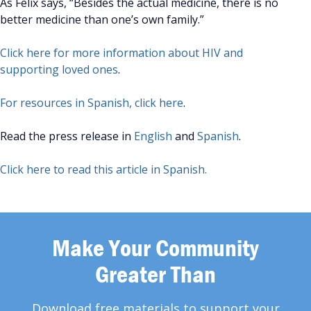
As Felix says, “Besides the actual medicine, there is no
better medicine than one’s own family.”
Click here for more information about HIV and
supporting loved ones
.
For resources in Spanish, click here
.
Read the press release in
English
and
Spanish
.
Click here to read this article in Spanish.
Make Your Community
Greater Than
Download free materials to support your