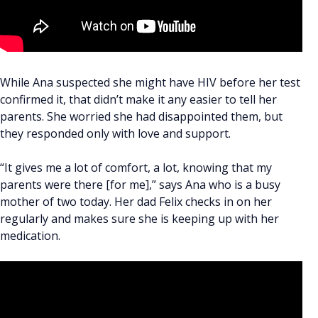
While Ana suspected she might have HIV before her test
confirmed it, that didn’t make it any easier to tell her
parents. She worried she had disappointed them, but
they responded only with love and support.
“It gives me a lot of comfort, a lot, knowing that my
parents were there [for me],” says Ana who is a busy
mother of two today. Her dad Felix checks in on her
regularly and makes sure she is keeping up with her
medication.