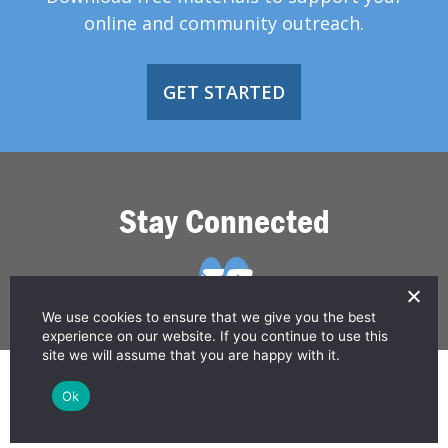
online and community outreach.
GET STARTED
Stay Connected
We use cookies to ensure that we give you the best
experience on our website. If you continue to use this
site we will assume that you are happy with it.
© 2026 Greater Than HIV
Ok
Contact Us
Privacy Policy
Disclaimer