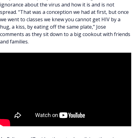
ignorance about the virus and how it is and is not
spread. “That was a conception we had at first, but once
we went to classes we knew you cannot get HIV by a
hug, a kiss, by eating off the same plate,” Jose
comments as they sit down to a big cookout with friends
and families.