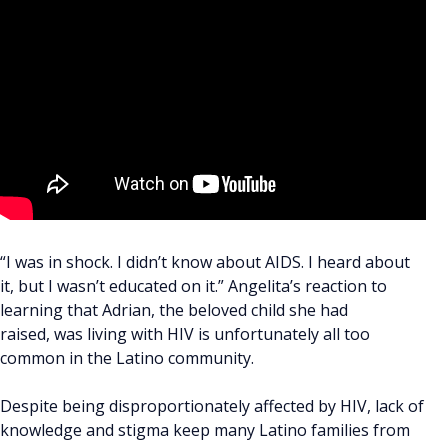
“I was in shock. I didn’t know about AIDS. I heard about
it, but I wasn’t educated on it.” Angelita’s reaction to
learning that Adrian, the beloved child she had
raised, was living with HIV is unfortunately all too
common in the Latino community.
Despite being disproportionately affected by HIV, lack of
knowledge and stigma keep many Latino families from