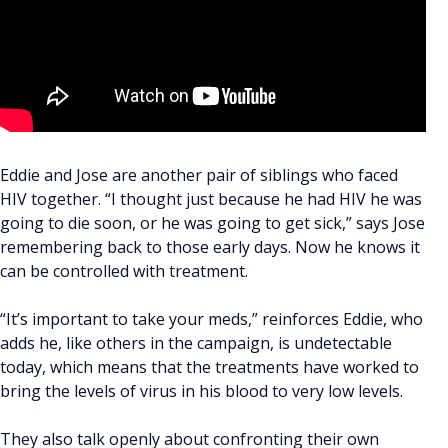
Eddie and Jose are another pair of siblings who faced
HIV together. “I thought just because he had HIV he was
going to die soon, or he was going to get sick,” says Jose
remembering back to those early days. Now he knows it
can be controlled with treatment.
“It’s important to take your meds,” reinforces Eddie, who
adds he, like others in the campaign, is undetectable
today, which means that the treatments have worked to
bring the levels of virus in his blood to very low levels.
They also talk openly about confronting their own