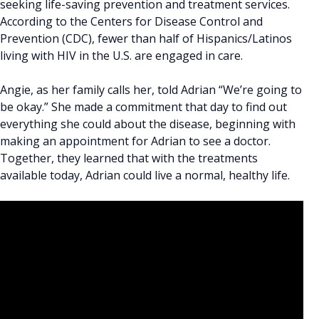
seeking life-saving prevention and treatment services.
According to the Centers for Disease Control and
Prevention (CDC), fewer than half of Hispanics/Latinos
living with HIV in the U.S. are engaged in care.
Angie, as her family calls her, told Adrian “We’re going to
be okay.” She made a commitment that day to find out
everything she could about the disease, beginning with
making an appointment for Adrian to see a doctor.
Together, they learned that with the treatments
available today, Adrian could live a normal, healthy life.