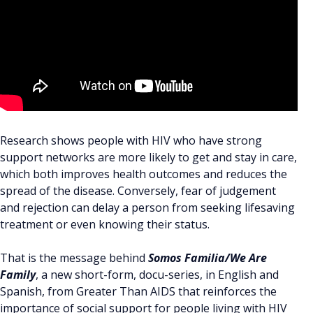
Research shows people with HIV who have strong
support networks are more likely to get and stay in care,
which both improves health outcomes and reduces the
spread of the disease. Conversely, fear of judgement
and rejection can delay a person from seeking lifesaving
treatment or even knowing their status.
That is the message behind
Somos Familia/We Are
Family
, a new short-form, docu-series, in English and
Spanish, from Greater Than AIDS that reinforces the
importance of social support for people living with HIV