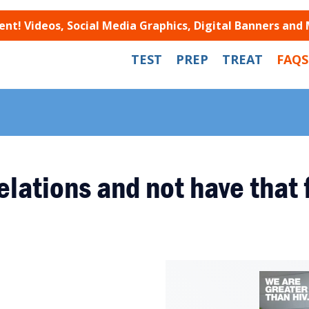
t! Videos, Social Media Graphics, Digital Banners and
TEST
PREP
TREAT
FAQS
elations and not have that 