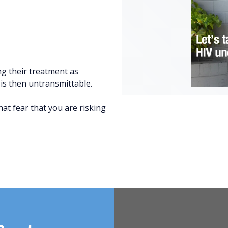
ng their treatment as
 is then untransmittable.
at fear that you are risking