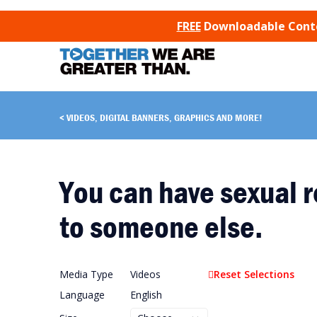
SKIP TO CONTENT
FREE
Downloadable Conten
VIDEOS, DIGITAL BANNERS, GRAPHICS AND MORE!
You can have sexual r
to someone else.
Media Type
Videos
Reset Selections
Language
English