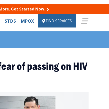
 More. Get Started Now.
STDS
MPOX
FIND SERVICES
fear of passing on HIV