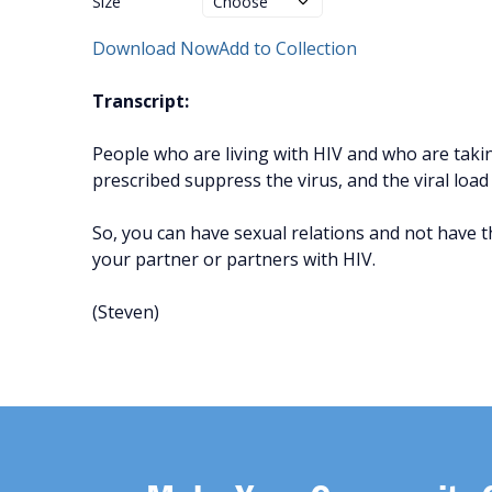
Size
Download Now
Add to Collection
Transcript:
People who are living with HIV and who are taki
prescribed suppress the virus, and the viral load
So, you can have sexual relations and not have th
your partner or partners with HIV.
(Steven)