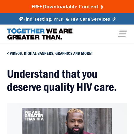
SKIP TO CONTENT
FREE Downloadable Content
Find Testing, PrEP, & HIV Care Services
VIDEOS, DIGITAL BANNERS, GRAPHICS AND MORE!
Understand that you
deserve quality HIV care.