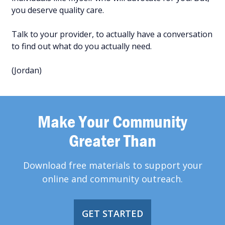
you deserve quality care.
Talk to your provider, to actually have a conversation
to find out what do you actually need.
(Jordan)
Make Your Community
Greater Than
Download free materials to support your
online and community outreach.
GET STARTED