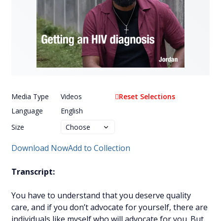
Media Type
Videos
Reset Selections
Language
English
Size
Download Now
Add to Collection
Transcript:
You have to understand that you deserve quality
care, and if you don’t advocate for yourself, there are
individuals like myself who will advocate for you. But,