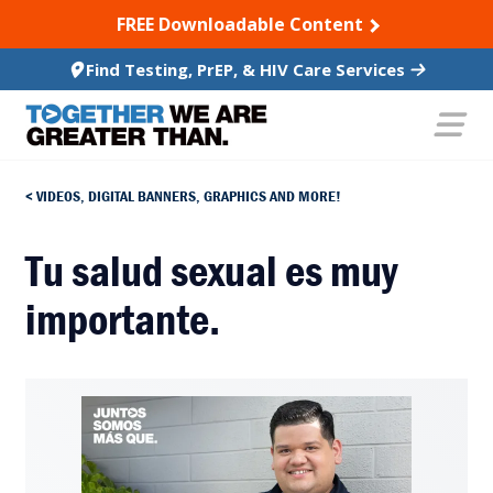
SKIP TO CONTENT
FREE Downloadable Content
Find Testing, PrEP, & HIV Care Services
VIDEOS, DIGITAL BANNERS, GRAPHICS AND MORE!
Tu salud sexual es muy
importante.