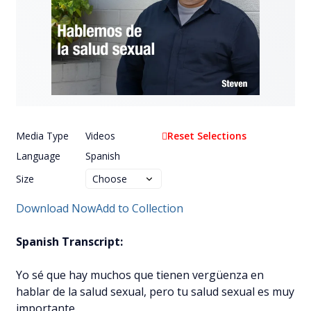
Media Type
Videos
Reset Selections
Language
Spanish
Size
Download Now
Add to Collection
Spanish Transcript:
Yo sé que hay muchos que tienen vergüenza en
hablar de la salud sexual, pero tu salud sexual es muy
importante.