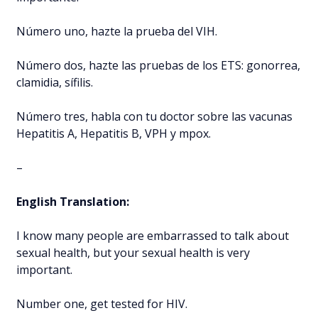
Número uno, hazte la prueba del VIH.
Número dos, hazte las pruebas de los ETS: gonorrea,
clamidia, sífilis.
Número tres, habla con tu doctor sobre las vacunas
Hepatitis A, Hepatitis B, VPH y mpox.
–
English Translation:
I know many people are embarrassed to talk about
sexual health, but your sexual health is very
important.
Number one, get tested for HIV.