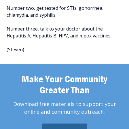
Number two, get tested for STIs: gonorrhea,
chlamydia, and syphilis.
Number three, talk to your doctor about the
Hepatitis A, Hepatitis B, HPV, and mpox vaccines.
(Steven)
Make Your Community
Greater Than
Download free materials to support your
online and community outreach.