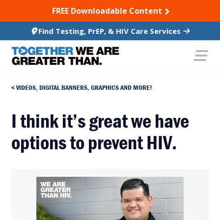
SKIP TO CONTENT
FREE Downloadable Content
Find Testing, PrEP, & HIV Care Services
VIDEOS, DIGITAL BANNERS, GRAPHICS AND MORE!
I think it’s great we have
options to prevent HIV.