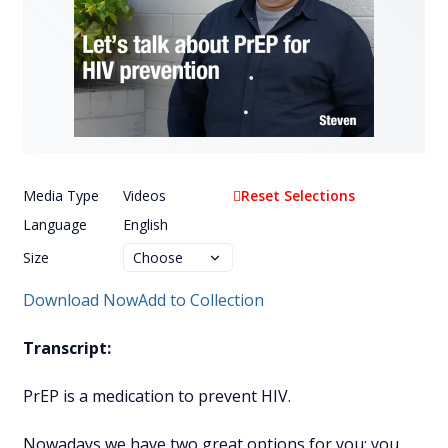
Media Type
Videos
Reset Selections
Language
English
Size
Download Now
Add to Collection
Transcript:
PrEP is a medication to prevent HIV.
Nowadays we have two great options for you: you