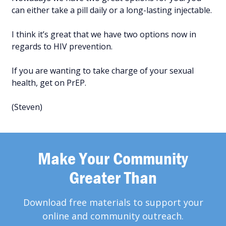
can either take a pill daily or a long-lasting injectable.
I think it’s great that we have two options now in
regards to HIV prevention.
If you are wanting to take charge of your sexual
health, get on PrEP.
(Steven)
Make Your Community
Greater Than
Download free materials to support your
online and community outreach.