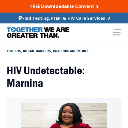
SKIP TO CONTENT
FREE Downloadable Content
Find Testing, PrEP, & HIV Care Services
VIDEOS, DIGITAL BANNERS, GRAPHICS AND MORE!
HIV Undetectable:
Marnina