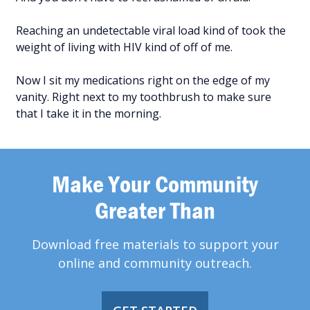
Reaching an undetectable viral load kind of took the
weight of living with HIV kind of off of me.
Now I sit my medications right on the edge of my
vanity. Right next to my toothbrush to make sure
that I take it in the morning.
Make Your Community
Greater Than
Download free materials to support your
online and community outreach.