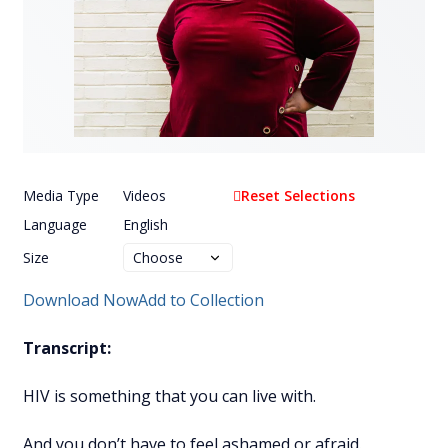
Media Type
Videos
Reset Selections
Language
English
Size
Download Now
Add to Collection
Transcript:
HIV is something that you can live with.
And you don’t have to feel ashamed or afraid.