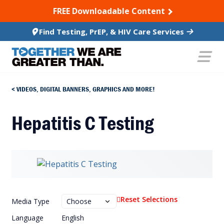
SKIP TO CONTENT
FREE Downloadable Content
Find Testing, PrEP, & HIV Care Services
VIDEOS, DIGITAL BANNERS, GRAPHICS AND MORE!
Hepatitis C Testing
Reset Selections
Media Type
Language
English