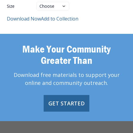
Size
Download Now
Add to Collection
Make Your Community
Greater Than
Download free materials to support your
online and community outreach.
GET STARTED