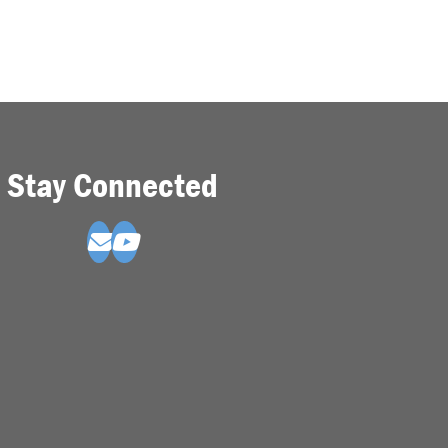
Stay Connected