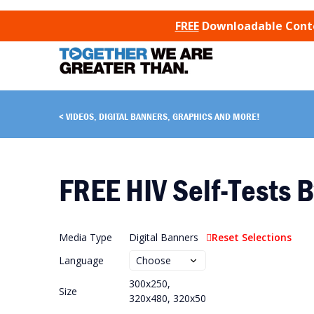
SKIP TO CONTENT
FREE
Downloadable Conten
VIDEOS, DIGITAL BANNERS, GRAPHICS AND MORE!
FREE HIV Self-Tests B
Media Type
Digital Banners
Reset Selections
Language
300x250,
Size
320x480, 320x50