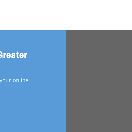
Greater
your online