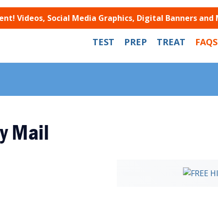
t! Videos, Social Media Graphics, Digital Banners and
TEST
PREP
TREAT
FAQS
y Mail