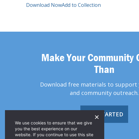
Download Now
Add to Collection
Make Your Community 
Than
Download free materials to support 
and community outreach.
GET STARTED
We use cookies to ensure that we give
you the best experience on our
website. If you continue to use this site