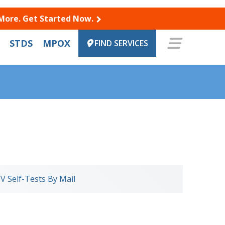
 More. Get Started Now.
STDS
MPOX
FIND SERVICES