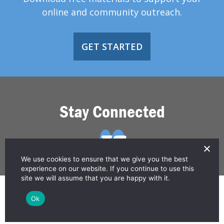
online and community outreach.
GET STARTED
Stay Connected
We use cookies to ensure that we give you the best
experience on our website. If you continue to use this
site we will assume that you are happy with it.
© 2026 Greater Than HIV
Ok
Contact Us
Privacy Policy
Disclaimer