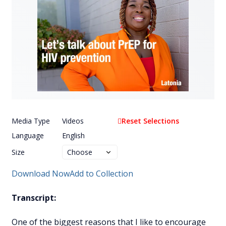
Media Type
Videos
Reset Selections
Language
English
Size
Download Now
Add to Collection
Transcript:
One of the biggest reasons that I like to encourage