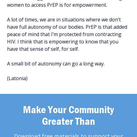
women to access PrEP is for empowerment.
A lot of times, we are in situations where we don’t
have full autonomy of our bodies. PrEP is that added
peace of mind that I’m protected from contracting
HIV. I think that is empowering to know that you
have that sense of self, for self.
A small bit of autonomy can go a long way.
(Latonia)
Make Your Community
Greater Than
Download free materials to support your