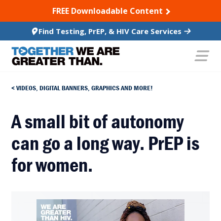
SKIP TO CONTENT
FREE Downloadable Content
Find Testing, PrEP, & HIV Care Services
VIDEOS, DIGITAL BANNERS, GRAPHICS AND MORE!
A small bit of autonomy
can go a long way. PrEP is
for women.