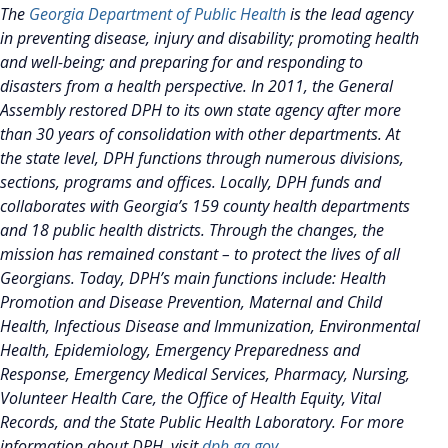
The
Georgia Department of Public Health
is the lead agency
in preventing disease, injury and disability; promoting health
and well-being; and preparing for and responding to
disasters from a health perspective. In 2011, the General
Assembly restored DPH to its own state agency after more
than 30 years of consolidation with other departments. At
the state level, DPH functions through numerous divisions,
sections, programs and offices. Locally, DPH funds and
collaborates with Georgia’s 159 county health departments
and 18 public health districts. Through the changes, the
mission has remained constant – to protect the lives of all
Georgians. Today, DPH’s main functions include: Health
Promotion and Disease Prevention, Maternal and Child
Health, Infectious Disease and Immunization, Environmental
Health, Epidemiology, Emergency Preparedness and
Response, Emergency Medical Services, Pharmacy, Nursing,
Volunteer Health Care, the Office of Health Equity, Vital
Records, and the State Public Health Laboratory. For more
information about DPH, visit
dph.ga.gov
.