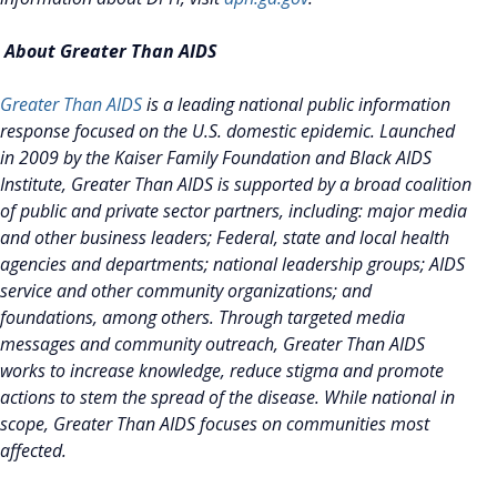
About Greater Than AIDS
Greater Than AIDS
is a leading national public information
response focused on the U.S. domestic epidemic. Launched
in 2009 by the Kaiser Family Foundation and Black AIDS
Institute, Greater Than AIDS is supported by a broad coalition
of public and private sector partners, including: major media
and other business leaders; Federal, state and local health
agencies and departments; national leadership groups; AIDS
service and other community organizations; and
foundations, among others. Through targeted media
messages and community outreach, Greater Than AIDS
works to increase knowledge, reduce stigma and promote
actions to stem the spread of the disease. While national in
scope, Greater Than AIDS focuses on communities most
affected.