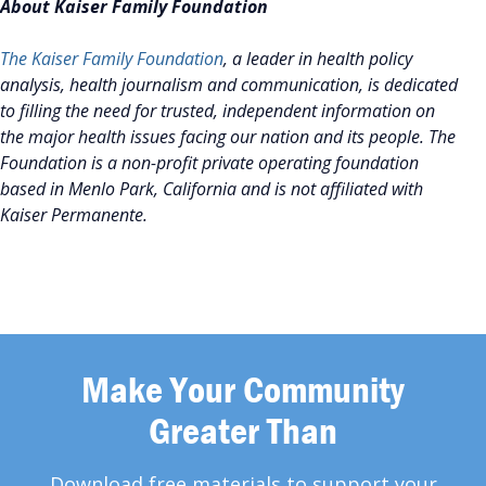
About Kaiser Family Foundation
The Kaiser Family Foundation
, a leader in health policy
analysis, health journalism and communication, is dedicated
to filling the need for trusted, independent information on
the major health issues facing our nation and its people. The
Foundation is a non-profit private operating foundation
based in Menlo Park, California and is not affiliated with
Kaiser Permanente.
Make Your Community
Greater Than
Download free materials to support your