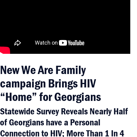
New We Are Family
campaign Brings HIV
“Home” for Georgians
Statewide Survey Reveals Nearly Half
of Georgians have a Personal
Connection to HIV; More Than 1 In 4