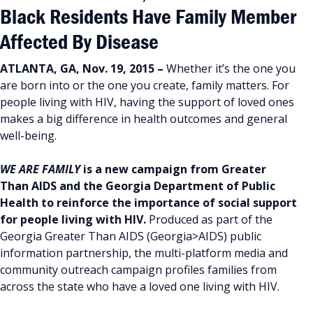
Black Residents Have Family Member
Affected By Disease
ATLANTA, GA, Nov. 19, 2015 –
Whether it’s the one you
are born into or the one you create, family matters. For
people living with HIV, having the support of loved ones
makes a big difference in health outcomes and general
well-being.
WE ARE FAMILY
is a new campaign from Greater
Than AIDS and the Georgia Department of Public
Health to reinforce the importance of social support
for people living with HIV.
Produced as part of the
Georgia Greater Than AIDS (Georgia>AIDS) public
information partnership, the multi-platform media and
community outreach campaign profiles families from
across the state who have a loved one living with HIV.