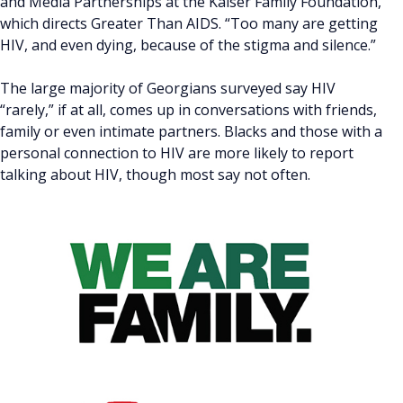
and Media Partnerships at the Kaiser Family Foundation,
which directs Greater Than AIDS. “Too many are getting
HIV, and even dying, because of the stigma and silence.”
The large majority of Georgians surveyed say HIV
“rarely,” if at all, comes up in conversations with friends,
family or even intimate partners. Blacks and those with a
personal connection to HIV are more likely to report
talking about HIV, though most say not often.