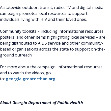
A statewide outdoor, transit, radio, TV and digital media
campaign promotes local resources to support
individuals living with HIV and their loved ones.
Community toolkits – including informational resources,
posters, and other items highlighting local services – are
being distributed to AIDS service and other community-
based organizations across the state to support on-the-
ground outreach.
For more about the campaign, informational resources,
and to watch the videos, go
to:
georgia.greaterthan.org
.
About Georgia Department of Public Health