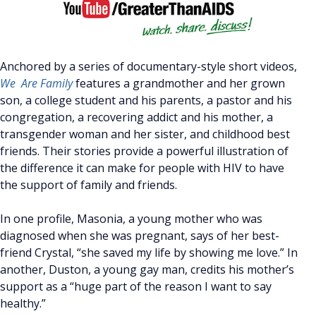
Anchored by a series of documentary-style short videos,
We Are Family
features a grandmother and her grown
son, a college student and his parents, a pastor and his
congregation, a recovering addict and his mother, a
transgender woman and her sister, and childhood best
friends. Their stories provide a powerful illustration of
the difference it can make for people with HIV to have
the support of family and friends.
In one profile, Masonia, a young mother who was
diagnosed when she was pregnant, says of her best-
friend Crystal, “she saved my life by showing me love.” In
another, Duston, a young gay man, credits his mother’s
support as a “huge part of the reason I want to say
healthy.”