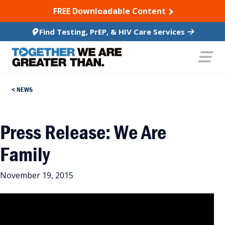
SKIP TO CONTENT
FREE Downloadable Content
Find Testing, PrEP, & HIV Care Services
NEWS
Press Release: We Are
Family
November 19, 2015