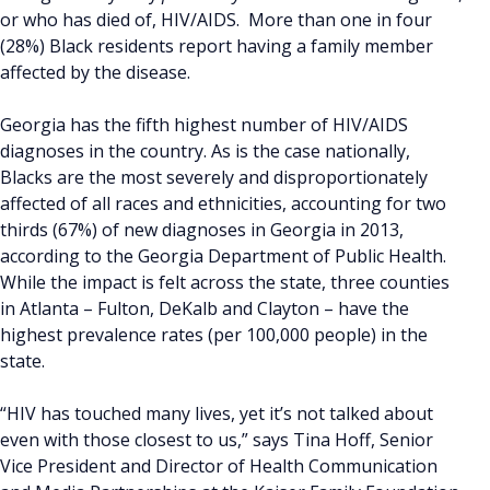
or who has died of, HIV/AIDS. More than one in four
(28%) Black residents report having a family member
affected by the disease.
Georgia has the fifth highest number of HIV/AIDS
diagnoses in the country. As is the case nationally,
Blacks are the most severely and disproportionately
affected of all races and ethnicities, accounting for two
thirds (67%) of new diagnoses in Georgia in 2013,
according to the Georgia Department of Public Health.
While the impact is felt across the state, three counties
in Atlanta – Fulton, DeKalb and Clayton – have the
highest prevalence rates (per 100,000 people) in the
state.
“HIV has touched many lives, yet it’s not talked about
even with those closest to us,” says Tina Hoff, Senior
Vice President and Director of Health Communication