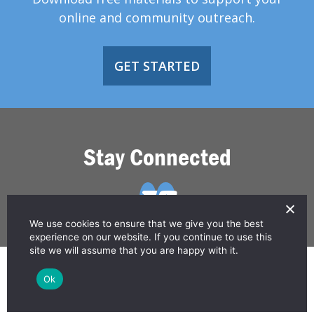
online and community outreach.
GET STARTED
Stay Connected
We use cookies to ensure that we give you the best
experience on our website. If you continue to use this
site we will assume that you are happy with it.
© 2026 Greater Than HIV
Ok
Contact Us
Privacy Policy
Disclaimer