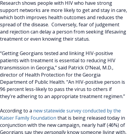
Research shows people with HIV who have strong
support networks are more likely to get and stay in care,
which both improves health outcomes and reduces the
spread of the disease. Conversely, fear of judgement
and rejection can delay a person from seeking lifesaving
treatment or even knowing their status.
“Getting Georgians tested and linking HIV-positive
patients with treatment is essential to reducing HIV
transmission in Georgia,” said Patrick O’Neal, M.D.,
director of Health Protection for the Georgia
Department of Public Health. “An HIV-positive person is
96 percent less-likely to pass the virus to others if
they’re adhering to an appropriate treatment regimen.”
According to a
new statewide survey conducted by the
Kaiser Family Foundation
that is being released today in
conjunction with the new campaign, nearly half (46%) of
Georgians say they
personally
know someone living with,