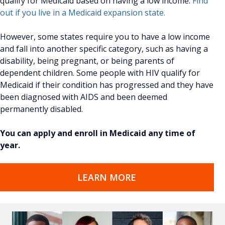
qualify for Medicaid based on having a low income.
Find
out if you live in a Medicaid expansion state.
However, some states require you to have a low income
and fall into another specific category, such as having a
disability, being pregnant, or being parents of
dependent children. Some people with HIV qualify for
Medicaid if their condition has progressed and they have
been diagnosed with AIDS and been deemed
permanently disabled.
You can apply and enroll in Medicaid any time of
year.
LEARN MORE