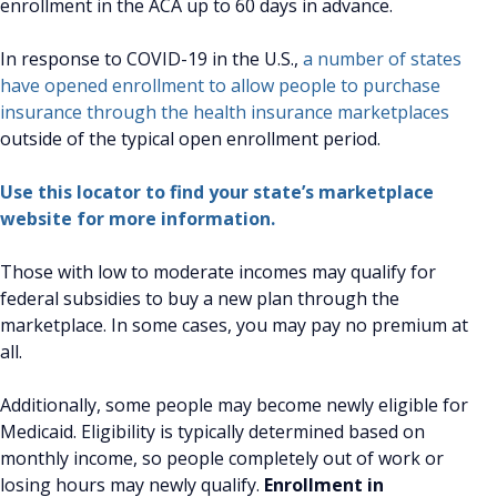
enrollment in the ACA up to 60 days in advance.
In response to COVID-19 in the U.S.,
a number of states
have opened enrollment to allow people to purchase
insurance through the health insurance marketplaces
outside of the typical open enrollment period.
Use this locator to find your state’s marketplace
website for more information.
Those with low to moderate incomes may qualify for
federal subsidies to buy a new plan through the
marketplace. In some cases, you may pay no premium at
all.
Additionally, some people may become newly eligible for
Medicaid. Eligibility is typically determined based on
monthly income, so people completely out of work or
losing hours may newly qualify.
Enrollment in