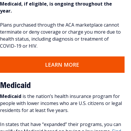
Medicaid, if eligible, is ongoing throughout the
year.
Plans purchased through the ACA marketplace cannot
terminate or deny coverage or charge you more due to
health status, including diagnosis or treatment of
COVID-19 or HIV.
LEARN MORE
Medicaid
Medicaid
is the nation’s health insurance program for
people with lower incomes who are U.S. citizens or legal
residents for at least five years.
In states that have “expanded” their programs, you can