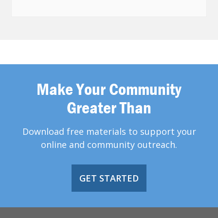
Make Your Community
Greater Than
Download free materials to support your
online and community outreach.
GET STARTED