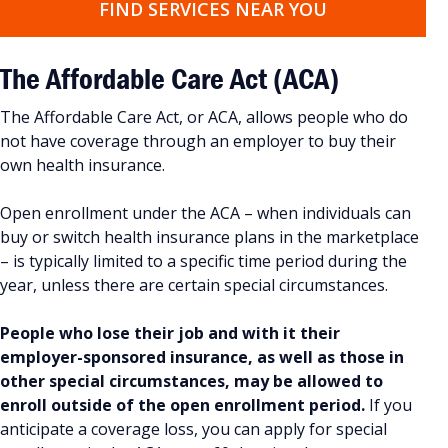
FIND SERVICES NEAR YOU
The Affordable Care Act
(ACA)
The Affordable Care Act, or ACA, allows people who do
not have coverage through an employer to buy their
own health insurance.
Open enrollment under the ACA – when individuals can
buy or switch health insurance plans in the marketplace
– is typically limited to a specific time period during the
year, unless there are certain special circumstances.
People who lose their job and with it their
employer-sponsored insurance, as well as those in
other special circumstances, may be allowed to
enroll outside of the open enrollment period.
If you
anticipate a coverage loss, you can apply for special