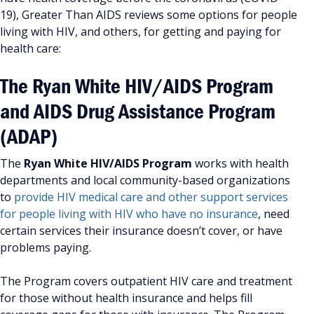
19), Greater Than AIDS reviews some options for people
living with HIV, and others, for getting and paying for
health care:
The Ryan White HIV/AIDS Program
and AIDS Drug Assistance Program
(ADAP)
The
Ryan White HIV/AIDS Program
works with health
departments and local community-based organizations
to
provide HIV medical care and other support services
for people living with HIV who have no insurance
, need
certain services their insurance doesn’t cover, or have
problems paying.
The Program covers outpatient HIV care and treatment
for those without health insurance and helps fill