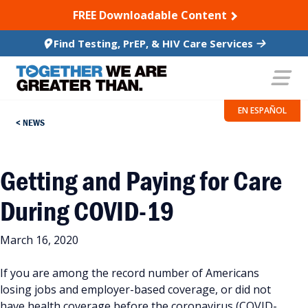
SKIP TO CONTENT
FREE Downloadable Content
Find Testing, PrEP, & HIV Care Services
EN ESPAÑOL
NEWS
Getting and Paying for Care
During COVID-19
March 16, 2020
If you are among the record number of Americans
losing jobs and employer-based coverage, or did not
have health coverage before the coronavirus (COVID-