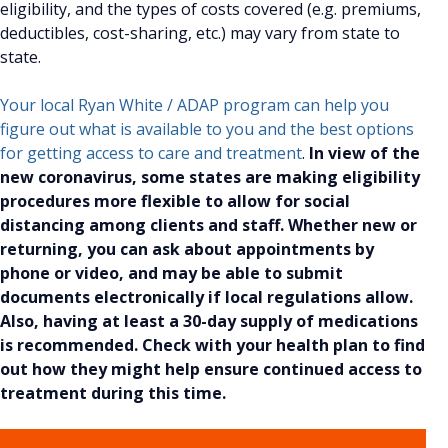
eligibility, and the types of costs covered (e.g. premiums,
deductibles, cost-sharing, etc.) may vary from state to
state.
Your local Ryan White / ADAP program can help you
figure out what is available to you and the best options
for getting access to care and treatment
.
In view of the
new coronavirus, some states are making eligibility
procedures more flexible to allow for social
distancing among clients and staff. Whether new or
returning, you can ask about appointments by
phone or video, and may be able to submit
documents electronically if local regulations allow.
Also, having at least a 30-day supply of medications
is recommended. Check with your health plan to find
out how they might help ensure continued access to
treatment during this time.