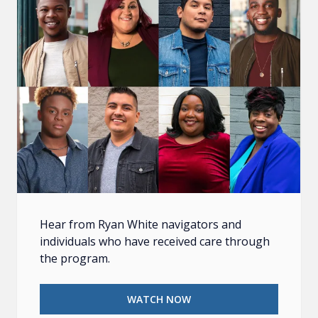
Hear from Ryan White navigators and
individuals who have received care through
the program.
WATCH NOW