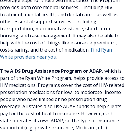
coverage gaps for those with insurance. The Program
provides both core medical services – including HIV
treatment, mental health, and dental care – as well as
other essential support services – including
transportation, nutritional assistance, short-term
housing, and case management. It may also be able to
help with the cost of things like insurance premiums,
cost-sharing, and the cost of medication.
Find Ryan
White providers near you
.
The
AIDS Drug Assistance Program or ADAP
, which is
part of the Ryan White Program, helps provide access to
HIV medications. Programs cover the cost of HIV-related
prescription medications for low- to moderate- income
people who have limited or no prescription drug
coverage. All states also use ADAP funds to help clients
pay for the cost of health insurance. However, each
state operates its own ADAP, so the type of insurance
supported (e.g. private insurance, Medicare, etc.)