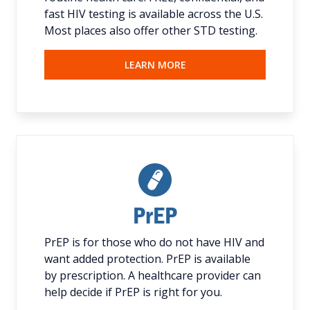
fast HIV testing is available across the U.S.
Most places also offer other STD testing.
LEARN MORE
PrEP
PrEP is for those who do not have HIV and
want added protection. PrEP is available
by prescription. A healthcare provider can
help decide if PrEP is right for you.