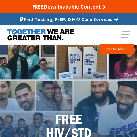
SKIP TO CONTENT
FREE Downloadable Content
Find Testing, PrEP, & HIV Care Services
EN ESPAÑOL
FREE
HIV/STD