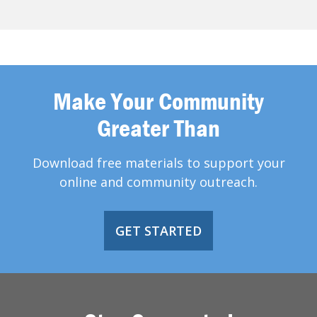
Make Your Community
Greater Than
Download free materials to support your
online and community outreach.
GET STARTED