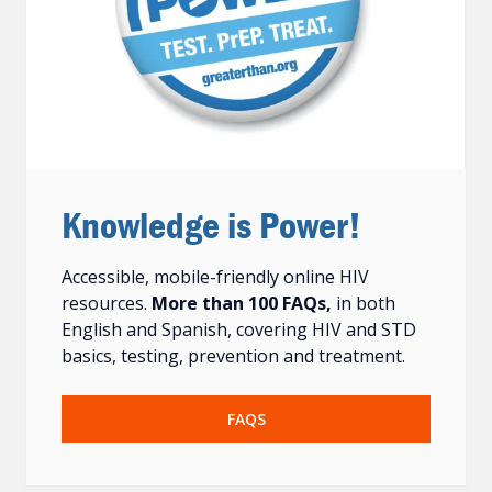
Knowledge is Power!
Accessible, mobile-friendly online HIV
resources.
More than 100 FAQs,
in both
English and Spanish, covering HIV and STD
basics, testing, prevention and treatment.
FAQS