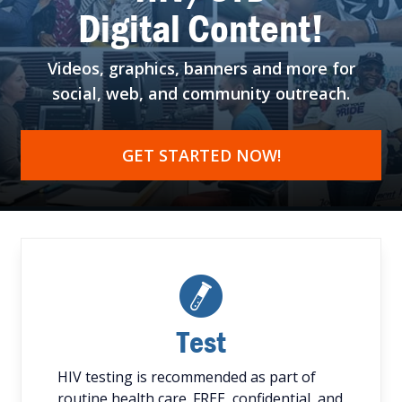
Digital Content!
Videos, graphics, banners
and more for
social, web,
and community outreach.
GET STARTED NOW!
Test
HIV testing is recommended as part of
routine health care. FREE, confidential, and