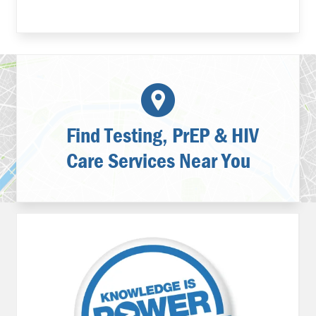
Find Testing, PrEP & HIV
Care Services Near You