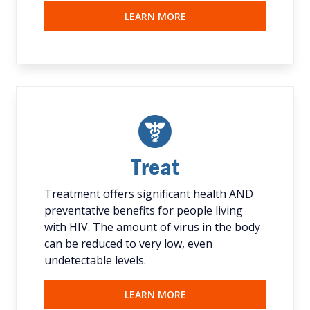
LEARN MORE
Treat
Treatment offers significant health AND
preventative benefits for people living
with HIV. The amount of virus in the body
can be reduced to very low, even
undetectable levels.
LEARN MORE