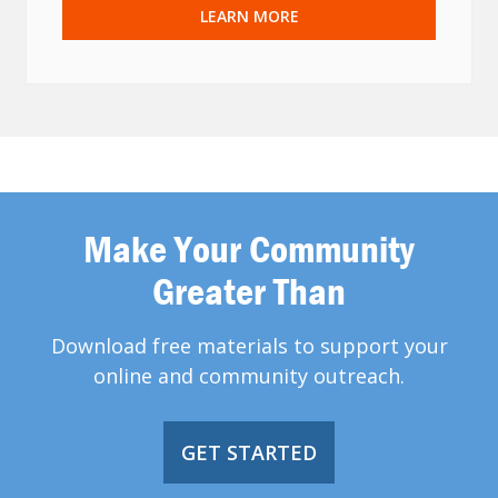
LEARN MORE
Make Your Community
Greater Than
Download free materials to support your
online and community outreach.
GET STARTED