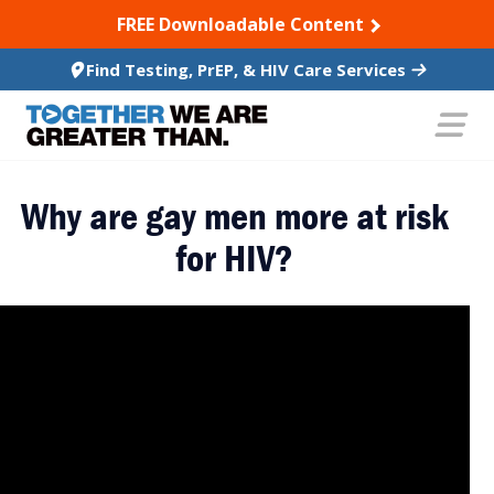
SKIP TO CONTENT
FREE Downloadable Content
Find Testing, PrEP, & HIV Care Services
Why are gay men more at risk
for HIV?