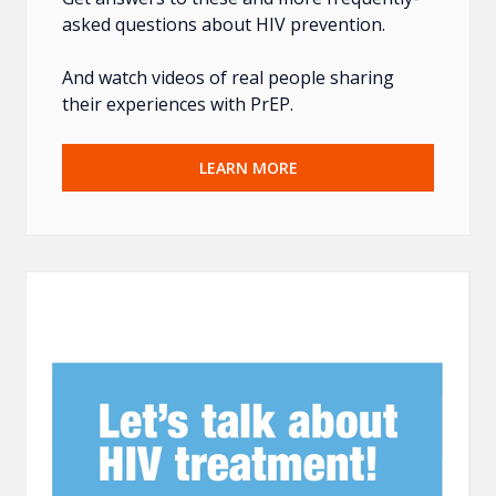
asked questions about HIV prevention.
And watch videos of real people sharing
their experiences with PrEP.
LEARN MORE