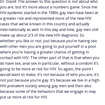
Dr. David: The answer to this question is not about who
you are, but it’s more about a numbers game. Since the
HIV epidemic started in the 1980s gay men have been at
a greater risk and represented more of the new HIV
cases that we’ve known in this country and actually
internationally as well. In this day and time, gay men still
make up about 2/3 of the new HIV diagnosis. So
whether you like or not, just because you’re having sex
with other men you are going to put yourself in a pool
where you’re having a greater chance of getting in
contact with HIV. The other part of that is that when you
do have sex, anal sex in particular, without a condom it’s
going to be more at risk for HIV. So again, the point I
would want to make, it’s not because of who you are, it’s
not just because you’re gay. It’s because we live in a high
HIV prevalent society among gay men and then also
because some of the behaviors that we engage in may
put us more at risk for HIV.