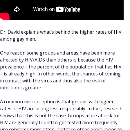
Dr. David explains what’s behind the higher rates of HIV
among gay men.
One reason some groups and areas have been more
affected by HIV/AIDS than others is because the HIV
prevalence – the percent of the population that has HIV
– is already high. In other words, the chances of coming
in contact with the virus and thus also the risk of
infection is greater.
A common misconception is that groups with higher
rates of HIV are acting less responsibly. In fact, research
shows that this is not the case. Groups more at-risk for
HIV are generally found to get tested more frequently,
use condoms more often, and take other precautions to