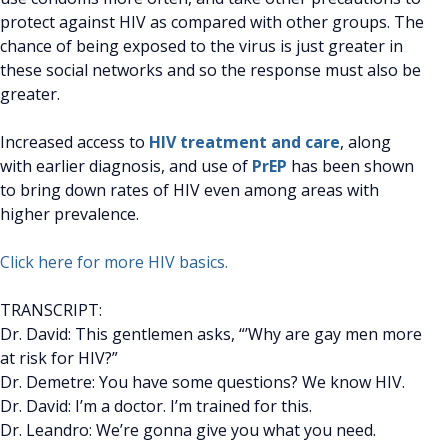
protect against HIV as compared with other groups. The
chance of being exposed to the virus is just greater in
these social networks and so the response must also be
greater.
Increased access to
HIV treatment and care
, along
with earlier diagnosis, and use of
PrEP
has been shown
to bring down rates of HIV even among areas with
higher prevalence.
Click here for more HIV basics.
TRANSCRIPT:
Dr. David: This gentlemen asks, “’Why are gay men more
at risk for HIV?”
Dr. Demetre: You have some questions? We know HIV.
Dr. David: I’m a doctor. I’m trained for this.
Dr. Leandro: We’re gonna give you what you need.