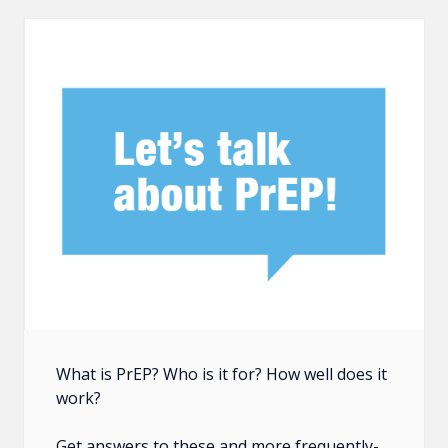
What is PrEP? Who is it for? How well does it
work?
Get answers to these and more frequently-