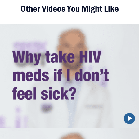
Other Videos You Might Like