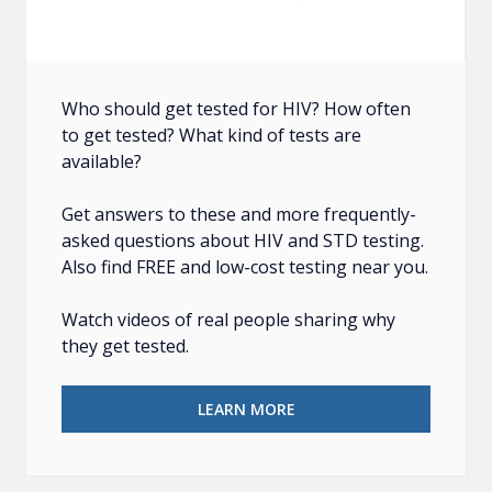
Who should get tested for HIV? How often
to get tested? What kind of tests are
available?
Get answers to these and more frequently-
asked questions about HIV and STD testing.
Also find FREE and low-cost testing near you.
Watch videos of real people sharing why
they get tested.
LEARN MORE