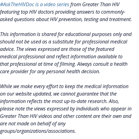
#AskTheHIVDoc is a video series
from Greater Than HIV
featuring top HIV doctors providing answers to commonly-
asked questions about HIV prevention, testing and treatment.
This information is shared for educational purposes only and
should not be used as a substitute for professional medical
advice. The views expressed are those of the featured
medical professional and reflect information available to
that professional at time of filming. Always consult a health
care provider for any personal health decision.
While we make every effort to keep the medical information
on our website updated, we cannot guarantee that the
information reflects the most up-to-date research. Also,
please note the views expressed by individuals who appear in
Greater Than HIV videos and other content are their own and
are not made on behalf of any
groups/organizations/associations.