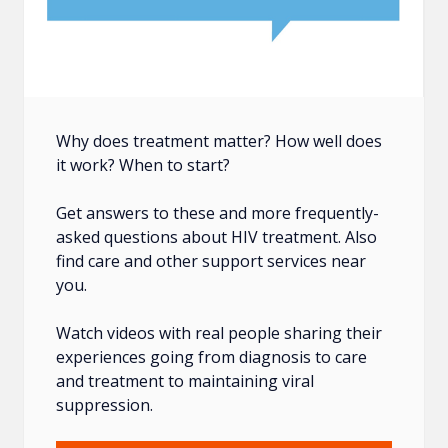
Why does treatment matter? How well does
it work? When to start?
Get answers to these and more frequently-
asked questions about HIV treatment. Also
find care and other support services near
you.
Watch videos with real people sharing their
experiences going from diagnosis to care
and treatment to maintaining viral
suppression.