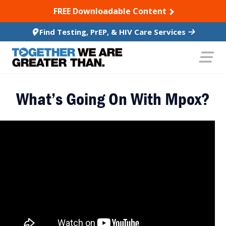
SKIP TO CONTENT
FREE Downloadable Content
Find Testing, PrEP, & HIV Care Services
What’s Going On With Mpox?