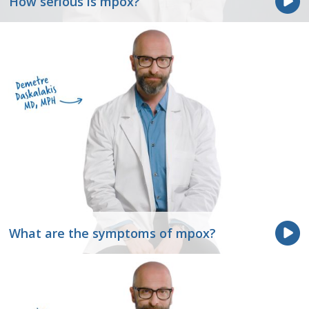
How serious is mpox?
What are the symptoms of mpox?