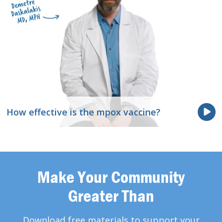
How effective is the mpox vaccine?
Make Your Community
Greater Than
Download free materials to support your