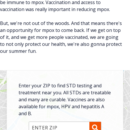
be immune to mpox. Vaccination and access to
vaccination was really important in reducing mpox.
But, we're not out of the woods. And that means there's
an opportunity for mpox to come back. If we get on top
of it, and we get more people vaccinated, we are going
to not only protect our health, we're also gonna protect
our summer fun.
Enter your ZIP to find STD testing and
treatment near you. All STDs are treatable
and many are curable. Vaccines are also
available for mpox, HPV and hepatitis A
and B.
Enter ZIP Code