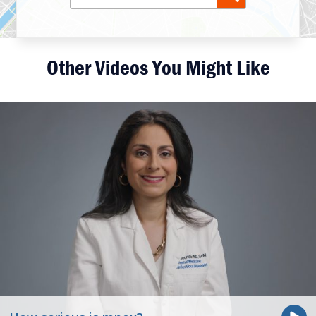
Other Videos You Might Like