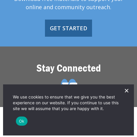
online and community outreach.
GET STARTED
Stay Connected
We use cookies to ensure that we give you the best
experience on our website. If you continue to use this
site we will assume that you are happy with it.
© 2026 Greater Than HIV
Ok
Contact Us
Privacy Policy
Disclaimer