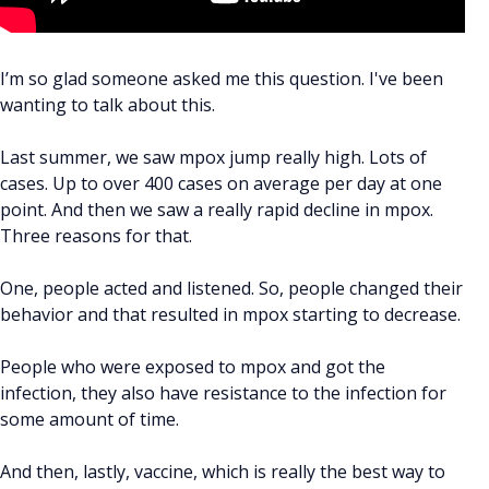
I’m so glad someone asked me this question. I've been
wanting to talk about this.
Last summer, we saw mpox jump really high. Lots of
cases. Up to over 400 cases on average per day at one
point. And then we saw a really rapid decline in mpox.
Three reasons for that.
One, people acted and listened. So, people changed their
behavior and that resulted in mpox starting to decrease.
People who were exposed to mpox and got the
infection, they also have resistance to the infection for
some amount of time.
And then, lastly, vaccine, which is really the best way to