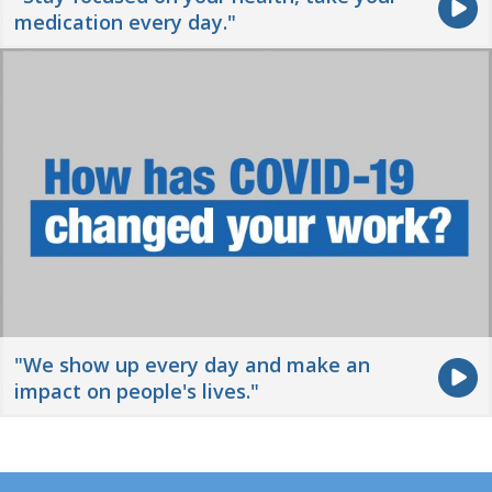
medication every day."
"We show up every day and make an
impact on people's lives."