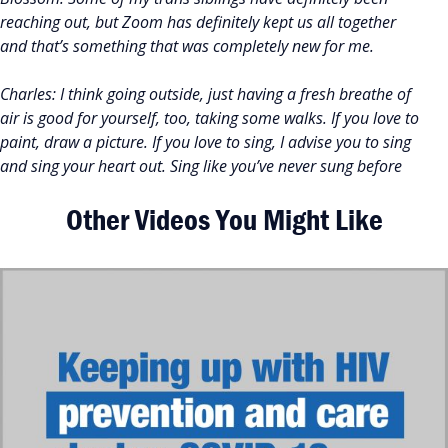
reaching out, but Zoom has definitely kept us all together
and that’s something that was completely new for me.
Charles: I think going outside, just having a fresh breathe of
air is good for yourself, too, taking some walks. If you love to
paint, draw a picture. If you love to sing, I advise you to sing
and sing your heart out. Sing like you’ve never sung before
Other Videos You Might Like