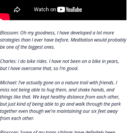
Blossom: Oh my goodness, I have developed a lot more
strategies than I ever have before. Meditation would probably
be one of the biggest ones.
Charles: I do bike rides. I have not been on a bike in years,
but I have overcame that, so I’m good.
Michael: I’ve actually gone on a nature trail with friends. I
miss not being able to hug them, and shake hands, and
things like that. We kept healthy distance from each other,
but just kind of being able to go and walk through the park
together even though we’re maintaining our six feet away
from each other.
Blossom: Some of my trans siblings have definitely been