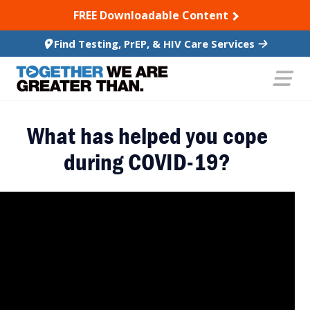
SKIP TO CONTENT
FREE Downloadable Content
Find Testing, PrEP, & HIV Care Services
What has helped you cope
during COVID-19?