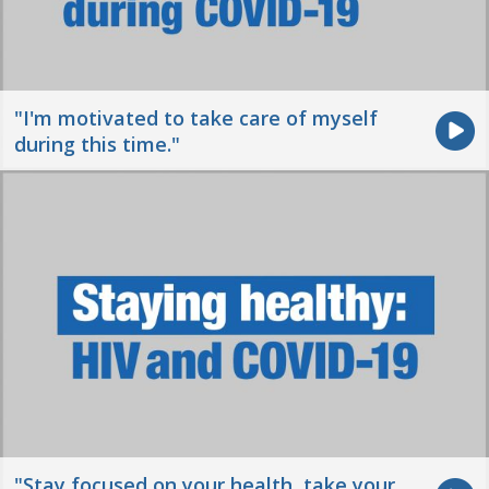
"I'm motivated to take care of myself
during this time."
"Stay focused on your health, take your