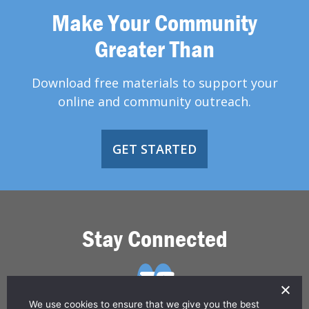
Make Your Community
Greater Than
Download free materials to support your
online and community outreach.
GET STARTED
Stay Connected
We use cookies to ensure that we give you the best