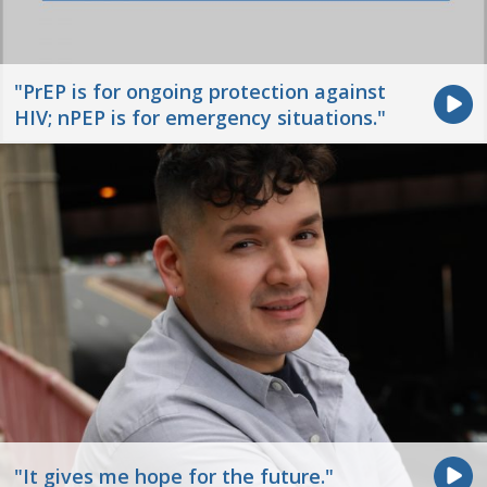
"PrEP is for ongoing protection against
HIV; nPEP is for emergency situations."
"It gives me hope for the future."