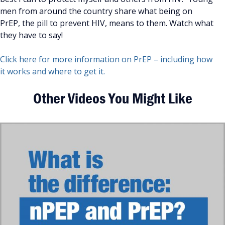
men from around the country share what being on
PrEP, the pill to prevent HIV, means to them. Watch what
they have to say!
Click here for more information on PrEP – including how
it works and where to get it.
Other Videos You Might Like