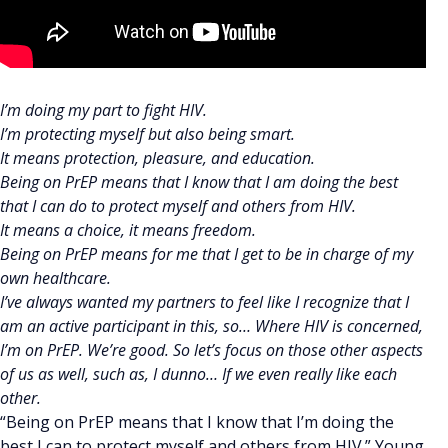
I’m doing my part to fight HIV.
I’m protecting myself but also being smart.
It means protection, pleasure, and education.
Being on PrEP means that I know that I am doing the best
that I can do to protect myself and others from HIV.
It means a choice, it means freedom.
Being on PrEP means for me that I get to be in charge of my
own healthcare.
I’ve always wanted my partners to feel like I recognize that I
am an active participant in this, so… Where HIV is concerned,
I’m on PrEP. We’re good. So let’s focus on those other aspects
of us as well, such as, I dunno… If we even really like each
other.
“Being on PrEP means that I know that I’m doing the
best I can to protect myself and others from HIV.” Young