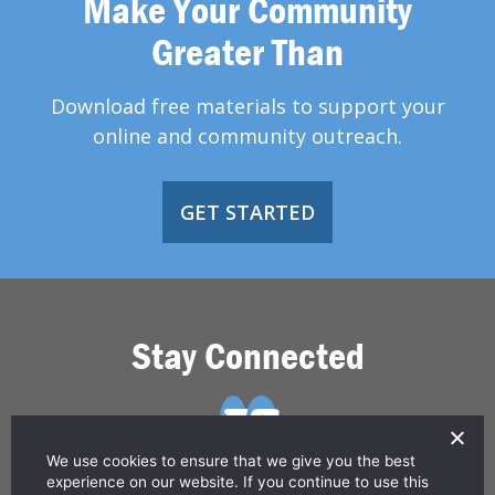
Make Your Community
Greater Than
Download free materials to support your
online and community outreach.
GET STARTED
Stay Connected
We use cookies to ensure that we give you the best
experience on our website. If you continue to use this