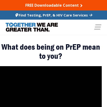
SKIP TO CONTENT
FREE Downloadable Content
Find Testing, PrEP, & HIV Care Services
What does being on PrEP mean
to you?