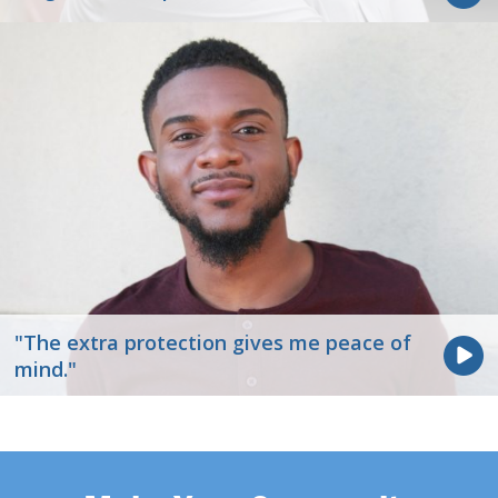
"The extra protection gives me peace of
mind."