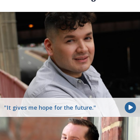
"It gives me hope for the future."