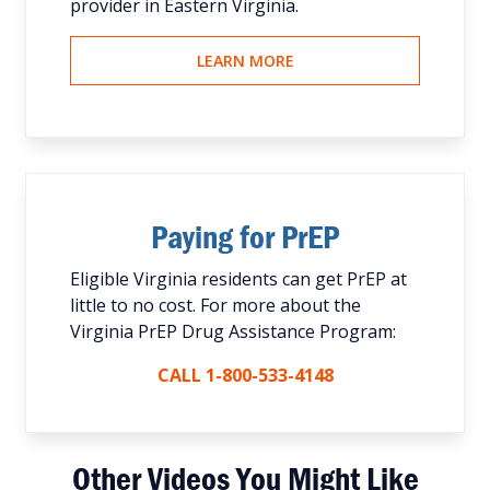
provider in Eastern Virginia.
LEARN MORE
Paying for PrEP
Eligible Virginia residents can get PrEP at
little to no cost. For more about the
Virginia PrEP Drug Assistance Program:
CALL 1-800-533-4148
Other Videos You Might Like