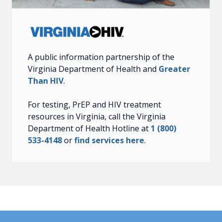
A public information partnership of the
Virginia Department of Health and
Greater
Than HIV
.
For testing, PrEP and HIV treatment
resources in Virginia, call the Virginia
Department of Health Hotline at
1 (800)
533-4148
or
find services here
.