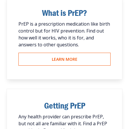
What is PrEP?
PrEP is a prescription medication like birth
control but for HIV prevention. Find out
how well it works, who it is for, and
answers to other questions.
LEARN MORE
Getting PrEP
Any health provider can prescribe PrEP,
but not all are familiar with it. Find a PrEP