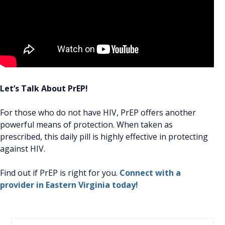
Let’s Talk About PrEP!
For those who do not have HIV, PrEP offers another
powerful means of protection. When taken as
prescribed, this daily pill is highly effective in protecting
against HIV.
Find out if PrEP is right for you.
Connect with a
provider in Eastern Virginia today!