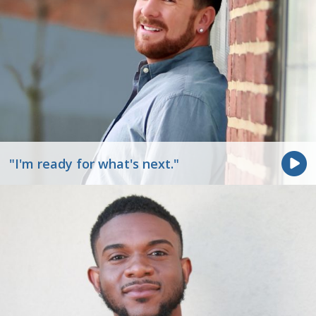
"I'm ready for what's next."