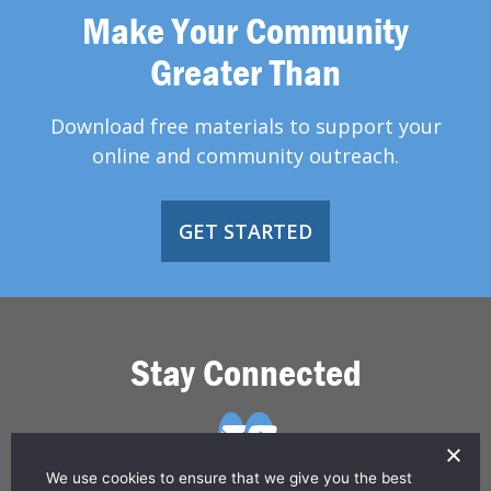
Make Your Community
Greater Than
Download free materials to support your
online and community outreach.
GET STARTED
Stay Connected
We use cookies to ensure that we give you the best