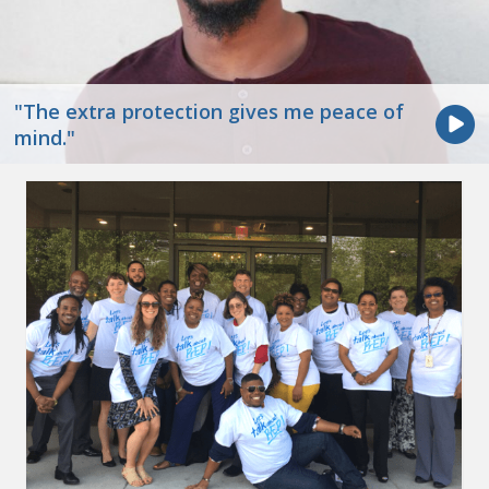
"The extra protection gives me peace of
mind."